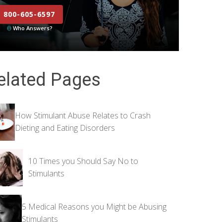
800-605-6597
Who Answers?
elated Pages
How Stimulant Abuse Relates to Crash
Dieting and Eating Disorders
10 Times you Should Say No to
Stimulants
5 Medical Reasons you Might be Abusing
Stimulants