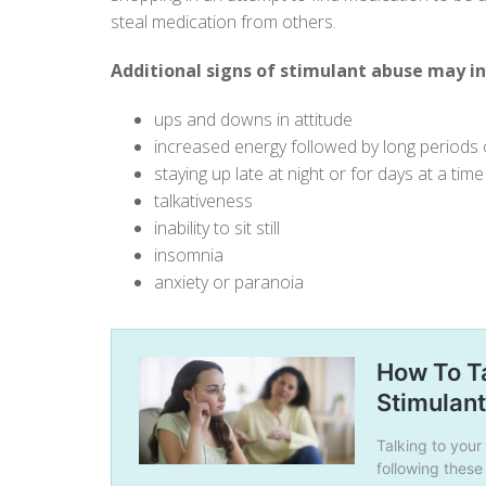
steal medication from others.
Additional signs of stimulant abuse may in
ups and downs in attitude
increased energy followed by long periods 
staying up late at night or for days at a time
talkativeness
inability to sit still
insomnia
anxiety or paranoia