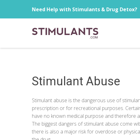
Need Help with Stimulants & Drug Detox?
Stimulant Abuse
Stimulant abuse is the dangerous use of stimulant
prescription or for recreational purposes. Certa
have no known medical purpose and therefore an
The biggest dangers of stimulant abuse come with
there is also a major risk for overdose or physi
the drug.