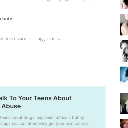
clude:
of depression or sluggishness