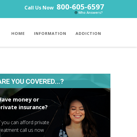
800-605-6597
Call Us Now
Who Answers?
HOME
INFORMATION
ADDICTION
ARE YOU COVERED...?
Have money or
private insurance?
f you can afford private
reatment call us now