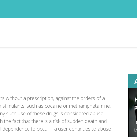
s without a prescription, against the orders of a
in stimulants, such as cocaine or
methamphetamine
,
y such use of these drugs is considered abuse.
 the fact that there is a risk of sudden death and
I
cal dependence to occur if a user continues to abuse
t