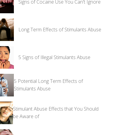
Signs of Cocaine Use You Can't Ignore
Long Term Effects of Stimulants Abuse
5 Signs of Illegal Stimulants Abuse
5 Potential Long Term Effects of
Stimulants Abuse
Stimulant Abuse Effects that You Should
be Aware of