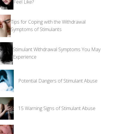
Feel Like?
Tips for Coping with the Withdrawal
Symptoms of Stimulants
Stimulant Withdrawal Symptoms You May
Experience
Potential Dangers of Stimulant Abuse
15 Warning Signs of Stimulant Abuse