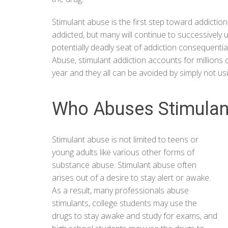
Stimulant abuse is the first step toward addictio
addicted, but many will continue to successively 
potentially deadly seat of addiction consequentia
Abuse
, stimulant addiction accounts for millions
year and they all can be avoided by simply not us
Who Abuses Stimulan
Stimulant abuse is not limited to teens or
young adults like various other forms of
substance abuse. Stimulant abuse often
arises out of a desire to stay alert or awake.
As a result, many professionals abuse
stimulants, college students may use the
drugs to stay awake and study for exams, and