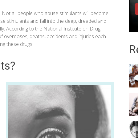
n. Not all people who abuse stimulants will become
use stimulants and fall into the deep, dreaded and
lly. According to the
National Institute on Drug
 of overdoses, deaths, accidents and injuries each
ing these drugs.
R
ts?