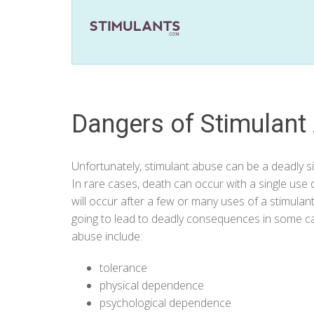
Dangers of Stimulant
Unfortunately, stimulant abuse can be a deadly sit
In rare cases, death can occur with a single us
will occur after a few or many uses of a stimulant
going to lead to deadly consequences in some cas
abuse include:
tolerance
physical dependence
psychological dependence