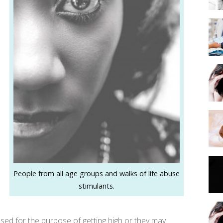
People from all age groups and walks of life abuse
stimulants.
used for the purpose of getting high or they may