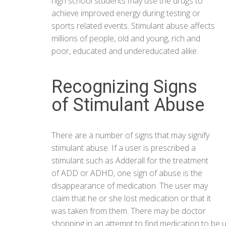
high school students may use the drugs to
achieve improved energy during testing or
sports related events. Stimulant abuse affects
millions of people, old and young, rich and
poor, educated and undereducated alike.
Recognizing Signs
of Stimulant Abuse
There are a number of signs that may signify
stimulant abuse. If a user is prescribed a
stimulant such as Adderall for the treatment
of ADD or ADHD, one sign of abuse is the
disappearance of medication. The user may
claim that he or she lost medication or that it
was taken from them. There may be doctor
shopping in an attempt to find medication to be 