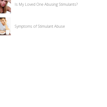
Is My Loved One Abusing Stimulants?
Symptoms of Stimulant Abuse