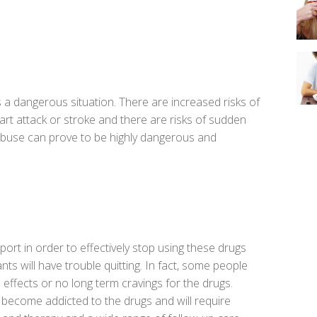
is a dangerous situation. There are increased risks of
eart attack or stroke and there are risks of sudden
abuse can prove to be highly dangerous and
port in order to effectively stop using these drugs
s will have trouble quitting. In fact, some people
o effects or no long term cravings for the drugs.
 become addicted to the drugs and will require