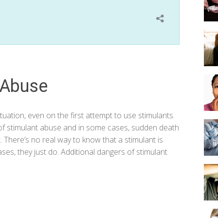
 Abuse
uation, even on the first attempt to use stimulants.
e of stimulant abuse and in some cases, sudden death
. There’s no real way to know that a stimulant is
es, they just do. Additional dangers of stimulant