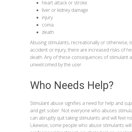
heart attack or stroke
liver or kidney damage
injury
coma
death
Abusing stimulants, recreationally or otherwise, 
accident or injury, there are increased risks of h
death. Any of these consequences of stimulant 
unwelcomed by the user.
Who Needs Help?
Stimulant abuse signifies a need for help and sup
and get sober. Not everyone who abuses stimulant
can abruptly quit taking stimulants and will feel n
Likewise, some people who abuse stimulants will