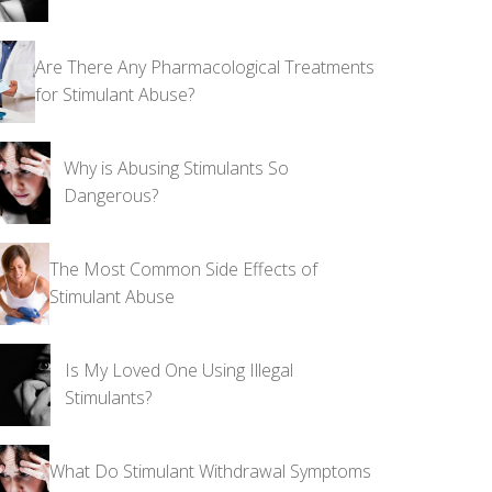
Are There Any Pharmacological Treatments
for Stimulant Abuse?
Why is Abusing Stimulants So
Dangerous?
The Most Common Side Effects of
Stimulant Abuse
Is My Loved One Using Illegal
Stimulants?
What Do Stimulant Withdrawal Symptoms