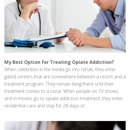
My Best Option for Treating Opiate Addiction?
When celebrities in the media go into rehab, they enter
gated centers that are somewhere between a resort and a
treatment program. They remain living there until their
treatment comes to a close. When people on TV shows
and in movies go to opiate addiction treatment, they enter
residential care and stay for 28-days or ...