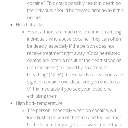
cocaine.” This could possibly result in death so
the individual should be treated right away if this
occurs.
Heart attacks
Heart attacks are much more common among
individuals who abuse cocaine. They can often
be deadly, especially if the person does not
receive treatment right away. “Cocaine-related
deaths are often a result of the heart stopping
(cardiac arrest) followed by an arrest of
breathing” (
NIDA
). These kinds of reactions are
signs of cocaine overdose, and you should call
911 immediately if you see your loved one
exhibiting them.
High body temperature
The person, especially when on cocaine, will
look flushed much of the time and feel warmer
to the touch. They might also sweat more than