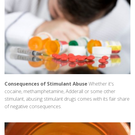
Consequences of Stimulant Abuse
Whether it's
cocaine, methamphetamine, Adderall or some other
stimulant, abusing stimulant drugs comes with its fair share
of negative consequences.