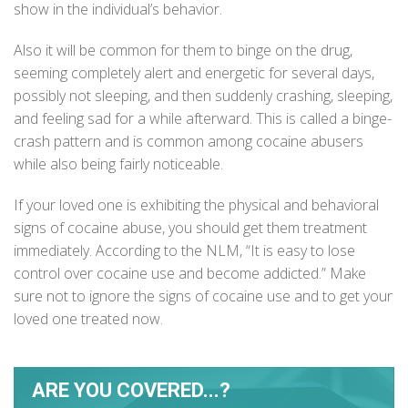
show in the individual’s behavior.
Also it will be common for them to binge on the drug,
seeming completely alert and energetic for several days,
possibly not sleeping, and then suddenly crashing, sleeping,
and feeling sad for a while afterward. This is called a binge-
crash pattern and is common among cocaine abusers
while also being fairly noticeable.
If your loved one is exhibiting the physical and behavioral
signs of cocaine abuse, you should get them treatment
immediately. According to the
NLM
, “It is easy to lose
control over cocaine use and become addicted.” Make
sure not to ignore the signs of cocaine use and to get your
loved one treated now.
ARE YOU COVERED...?