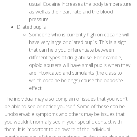
usual. Cocaine increases the body temperature
as well as the heart rate and the blood
pressure.
Dilated pupils
Someone who is currently high on cocaine will
have very large or dilated pupils. This is a sign
that can help you differentiate between
different types of drug abuse. For example,
opioid abusers will have small pupils when they
are intoxicated and stimulants (the class to
which cocaine belongs) cause the opposite
effect.
The individual may also complain of issues that you won’t
be able to see or notice yourself. Some of these can be
unobservable symptoms and others may be issues that
you wouldn’t normally see in your specific contact with
them. It is important to be aware of the individual