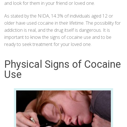
and look for them in your friend or loved one.
As stated by the
NIDA
, 14.3% of individuals aged 12 or
older have used cocaine in their lifetime. The possibility for
addiction is real, and the drug itself is dangerous. It is
important to know the signs of cocaine use and to be
ready to seek treatment for your loved one.
Physical Signs of Cocaine
Use