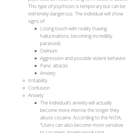
This type of psychosis is temporary but can be
extremely dangerous. The individual will show
signs of:
Losing touch with reality (having
hallucinations, becoming incredibly
paranoid)
Delirium
Aggression and possible violent behavior
Panic attacks
Anxiety
Irritability
Confusion
Anxiety
The individual’s anxiety will actually
become more intense the longer they
abuse cocaine. According to the NIDA,
“Users can also become more sensitive
to cocaine’s anxiety-producing,