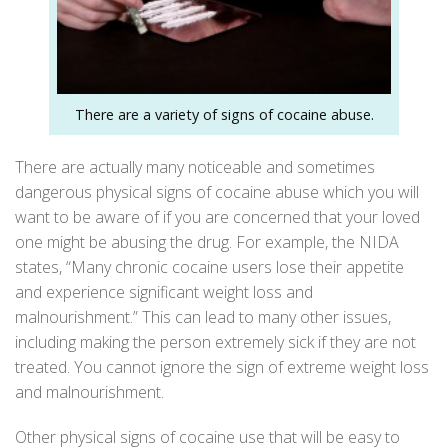
There are a variety of signs of cocaine abuse.
There are actually many noticeable and sometimes
dangerous physical signs of
cocaine
abuse which you will
want to be aware of if you are concerned that your loved
one might be abusing the drug. For example, the
NIDA
states, “Many chronic cocaine users lose their appetite
and experience significant weight loss and
malnourishment.” This can lead to many other issues,
including making the person extremely sick if they are not
treated. You cannot ignore the sign of extreme weight loss
and malnourishment.
Other physical signs of cocaine use that will be easy to