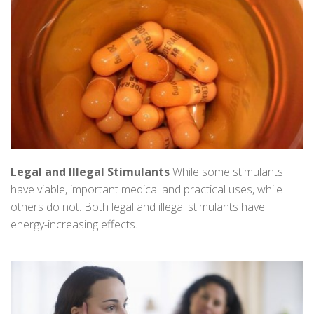
Legal and Illegal Stimulants
While some stimulants
have viable, important medical and practical uses, while
others do not. Both legal and illegal stimulants have
energy-increasing effects.