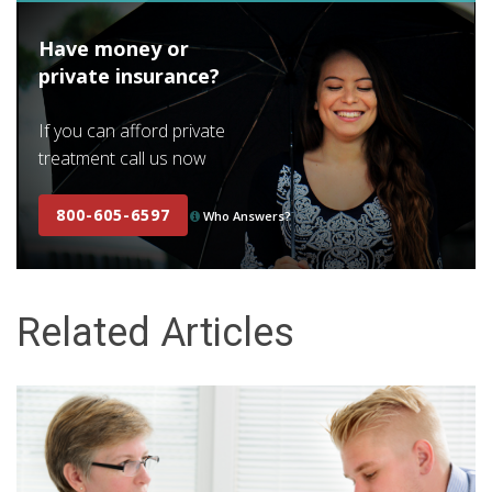
Have money or
private insurance?
If you can afford private
treatment call us now
800-605-6597
Who Answers?
Related Articles