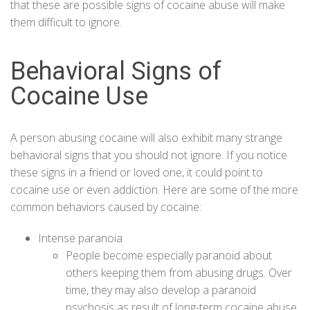
that these are possible signs of cocaine abuse will make
them difficult to ignore.
Behavioral Signs of
Cocaine Use
A person abusing cocaine will also exhibit many strange
behavioral signs that you should not ignore. If you notice
these signs in a friend or loved one, it could point to
cocaine use or even addiction. Here are some of the more
common behaviors caused by cocaine:
Intense paranoia
People become especially paranoid about
others keeping them from abusing drugs. Over
time, they may also develop a paranoid
psychosis as result of long-term cocaine abuse.