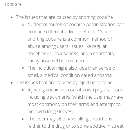
spot are:
The issues that are caused by snorting cocaine
“Different routes of cocaine administration can
produce different adverse effects.” Since
snorting cocaine is a common method of
abuse among users, issues like regular
nosebleeds, hoarseness, and a constantly
runny nose will be common.
The individual might also lose their sense of
smell, a medical condition called anosmia.
The issues that are caused by injecting cocaine
Injecting cocaine causes its own physical issues
including track marks (which the user may have
most commonly on their arms and attempt to
hide with long sleeves).
The user may also have allergic reactions
“either to the drug or to some additive in street