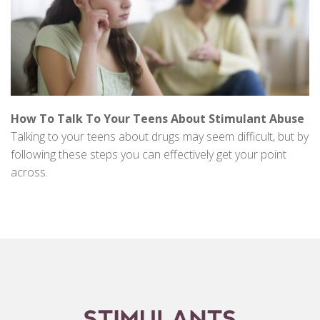
How To Talk To Your Teens About Stimulant Abuse
Talking to your teens about drugs may seem difficult, but by
following these steps you can effectively get your point
across.