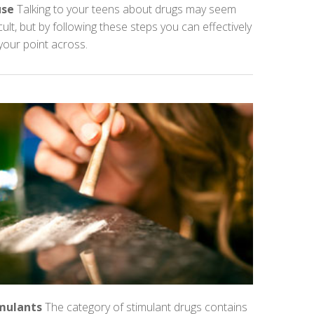
use
Talking to your teens about drugs may seem
icult, but by following these steps you can effectively
your point across.
mulants
The category of stimulant drugs contains