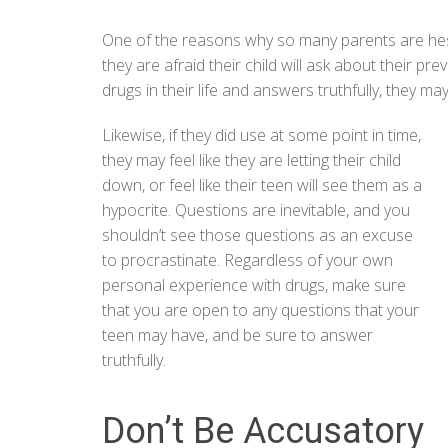
One of the reasons why so many parents are hesit
they are afraid their child will ask about their pr
drugs in their life and answers truthfully, they may 
Likewise, if they did use at some point in time,
they may feel like they are letting their child
down, or feel like their teen will see them as a
hypocrite. Questions are inevitable, and you
shouldn’t see those questions as an excuse
to procrastinate. Regardless of your own
personal experience with drugs, make sure
that you are open to any questions that your
teen may have, and be sure to answer
truthfully.
Don’t Be Accusatory