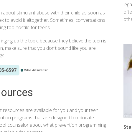
lega
ofte
n about stimulant abuse with their child as soon as
oth
ek to avoid it altogether. Sometimes, conversations
g too hostile for teens.
bringing up the topic because they believe the teen is
en, make sure that you don’t sound like you are
gs.
05-6597
.
Who Answers?
sources
t resources are available for you and your teen
ntion programs that are designed to educate
hool counselor about what prevention programming
Sta