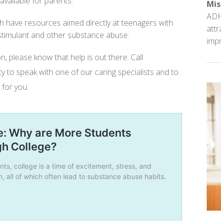
vailable for parents.
Mis
ADH
ch have resources aimed directly at teenagers with
attr
 stimulant and other substance abuse.
impr
on, please know that help is out there. Call
y to speak with one of our caring specialists and to
 for you.