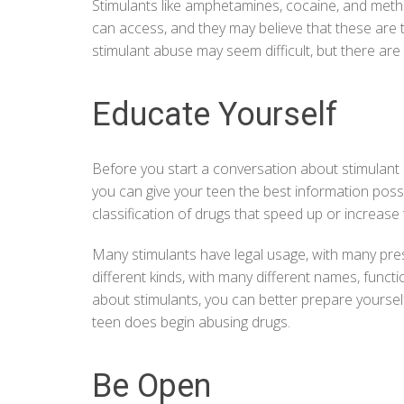
Stimulants like amphetamines,
cocaine
, and meth
can access, and they may believe that these are t
stimulant abuse
may seem difficult, but there are
Educate Yourself
Before you start a conversation about stimulant a
you can give your teen the best information possi
classification of drugs that speed up or increase 
Many stimulants have legal usage, with many pre
different kinds, with many different names, funct
about stimulants, you can better prepare yoursel
teen does begin abusing drugs.
Be Open