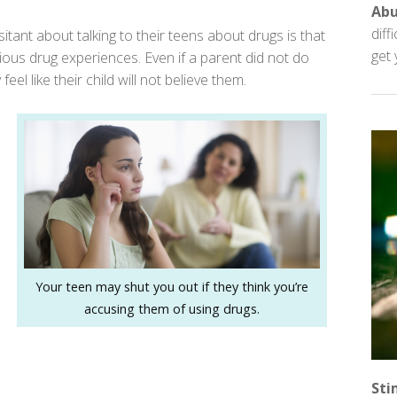
Ab
diff
ant about talking to their teens about drugs is that
get 
evious drug experiences. Even if a parent did not do
feel like their child will not believe them.
Your teen may shut you out if they think you’re
accusing them of using drugs.
Sti