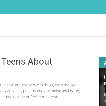
r Teens About
s that are involved with drugs, even though
nges caused by puberty and oncoming adulthood,
I
 means to cope or feel more grown-up.
t