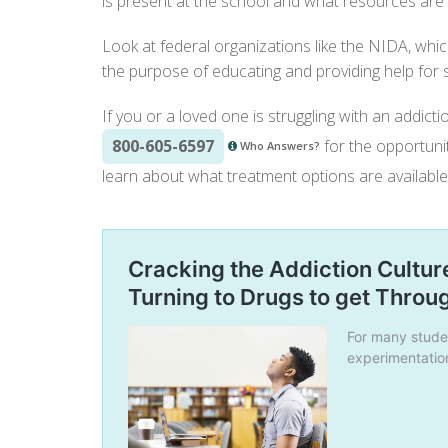
is present at the school and what resources are a
Look at federal organizations like the
NIDA
, whi
the purpose of educating and providing help for
If you or a loved one is struggling with an addicti
800-605-6597
for the opportunit
Who Answers?
learn about what treatment options are available