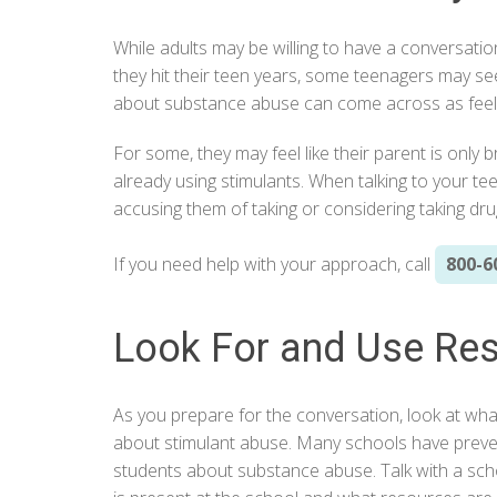
While adults may be willing to have a conversatio
they hit their teen years, some teenagers may se
about substance abuse can come across as feelin
For some, they may feel like their parent is only 
already using stimulants. When talking to your te
accusing them of taking or considering taking dru
If you need help with your approach, call
800-6
Look For and Use Re
As you prepare for the conversation, look at wha
about stimulant abuse. Many schools have preve
students about substance abuse. Talk with a sc