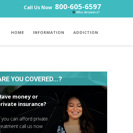
800-605-6597
Call Us Now
Who Answers?
HOME
INFORMATION
ADDICTION
ARE YOU COVERED...?
Have money or
private insurance?
f you can afford private
reatment call us now