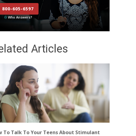
800-605-6597
Who Answers?
elated Articles
 To Talk To Your Teens About Stimulant