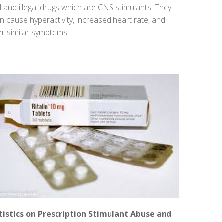
l and illegal drugs which are CNS stimulants. They
n cause hyperactivity, increased heart rate, and
er similar symptoms.
tistics on Prescription Stimulant Abuse and