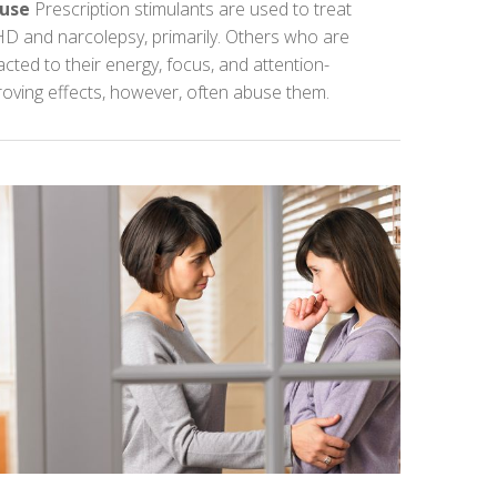
use
Prescription stimulants are used to treat
D and narcolepsy, primarily. Others who are
acted to their energy, focus, and attention-
oving effects, however, often abuse them.