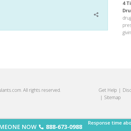
4 T
Dru
dru
pre
givin
lants.com. All rights reserved.
Get Help
Dis
Sitemap
Response time abo
SOMEONE NOW
888-673-0988