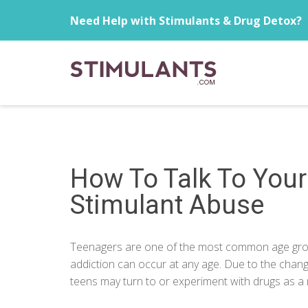
Need Help with Stimulants & Drug Detox?
How To Talk To You
Stimulant Abuse
Teenagers are one of the most common age group
addiction can occur at any age. Due to the cha
teens may turn to or experiment with drugs as a