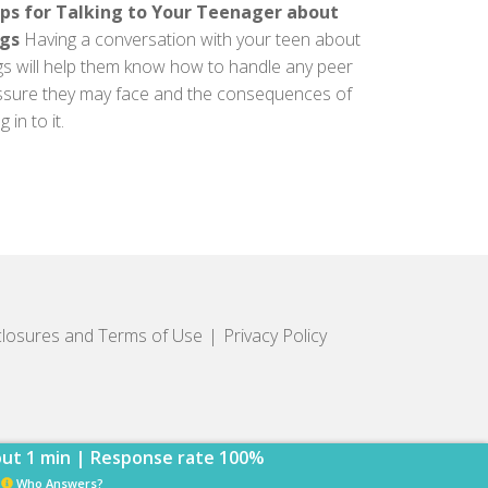
ips for Talking to Your Teenager about
gs
Having a conversation with your teen about
gs will help them know how to handle any peer
ssure they may face and the consequences of
g in to it.
closures and Terms of Use
Privacy Policy
ut 1 min | Response rate 100%
Who Answers?