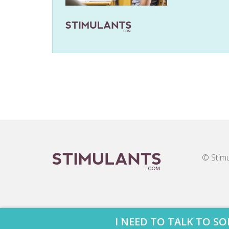
© Stimu
I NEED TO TALK TO 