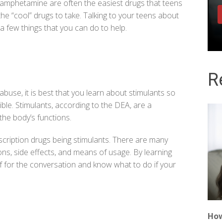
amphetamine are often the easiest drugs that teens
he “cool” drugs to take.
Talking to your teens about
 a few things that you can do to help.
R
buse, it is best that you learn about stimulants so
ble. Stimulants, according to the
DEA
, are a
the body’s functions.
scription drugs being stimulants. There are many
ions, side effects, and means of usage. By learning
f for the conversation and know what to do if your
How