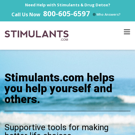
Need Help with Stimulants & Drug Detox?
800-605-6597
Call Us Now
Who Answers?
Stimulants.com helps
you help yourself and
others.
Supportive tools for making