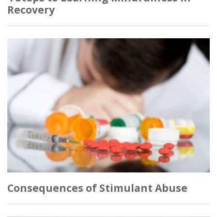
Recovery
Consequences of Stimulant Abuse