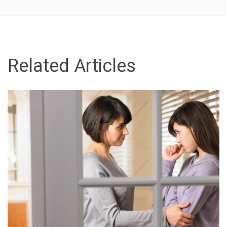
Related Articles