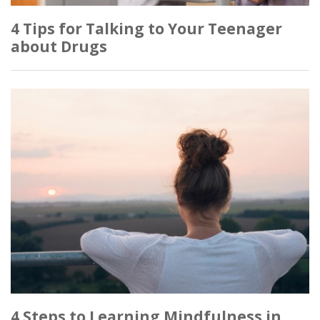
4 Tips for Talking to Your Teenager
about Drugs
4 Steps to Learning Mindfulness in