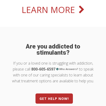
LEARN MORE
Are you addicted to
stimulants?
If you or a loved one is struggling with addiction,
please call
800-605-6597
to speak
Who Answers?
with one of our caring specialists to learn about
what treatment options are available to help you.
GET HELP NOW!