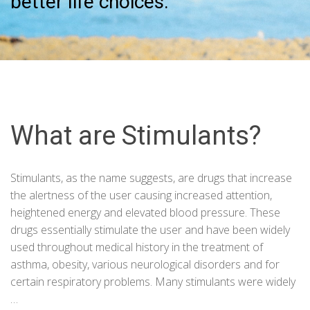
better life choices.
What are Stimulants?
Stimulants, as the name suggests, are drugs that increase
the alertness of the user causing increased attention,
heightened energy and elevated blood pressure. These
drugs essentially stimulate the user and have been widely
used throughout medical history in the treatment of
asthma, obesity, various neurological disorders and for
certain respiratory problems. Many stimulants were widely
…