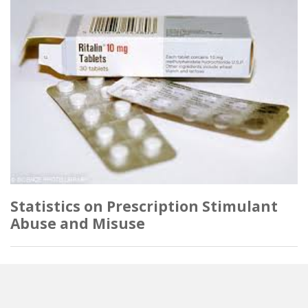
Statistics on Prescription Stimulant
Abuse and Misuse