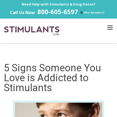
Need Help with Stimulants & Drug Detox?
800-605-6597
Call Us Now
Who Answers?
5 Signs Someone You
Love is Addicted to
Stimulants