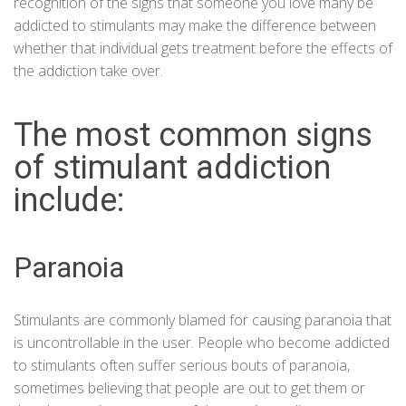
recognition of the signs that someone you love many be
addicted to stimulants may make the difference between
whether that individual gets treatment before the effects of
the addiction take over.
The most common signs
of stimulant addiction
include:
Paranoia
Stimulants
are commonly blamed for causing paranoia that
is uncontrollable in the user. People who become addicted
to stimulants often suffer serious bouts of paranoia,
sometimes believing that people are out to get them or