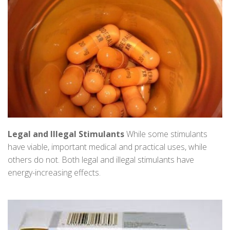
Legal and Illegal Stimulants
While some stimulants
have viable, important medical and practical uses, while
others do not. Both legal and illegal stimulants have
energy-increasing effects.