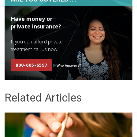
Have money or
private insurance?
If you can afford private
treatment call us now
800-605-6597
Who Answers?
Related Articles