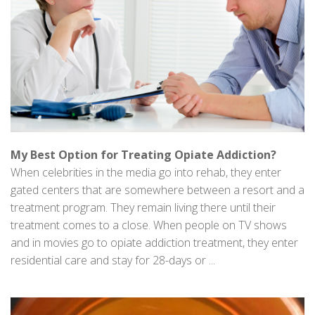
My Best Option for Treating Opiate Addiction?
When celebrities in the media go into rehab, they enter
gated centers that are somewhere between a resort and a
treatment program. They remain living there until their
treatment comes to a close. When people on TV shows
and in movies go to opiate addiction treatment, they enter
residential care and stay for 28-days or ...