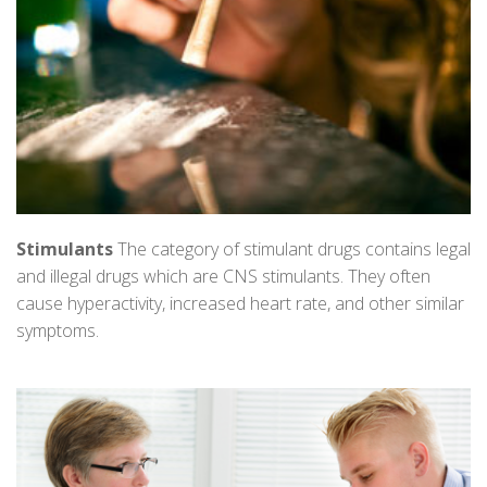
Stimulants
The category of stimulant drugs contains legal
and illegal drugs which are CNS stimulants. They often
cause hyperactivity, increased heart rate, and other similar
symptoms.