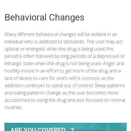
Behavioral Changes
Many different behavioral changes will be evident in an
individual who is addicted to stimulants. The user may act
upbeat or energetic when the drug is being used; this
period is often followed by long periods of a depressed or
lethargic state when the drug is not being used. Anger and
hostility mount in an effort to get more of the drug and a
lack of desire to care for one’s self is common as the
addiction
continues to spiral out of control. Sleep patterns
and eating patterns change as the user becomes more
accustomed to using the drug and less focused on normal
routines.
ARE YOU COVERED...?