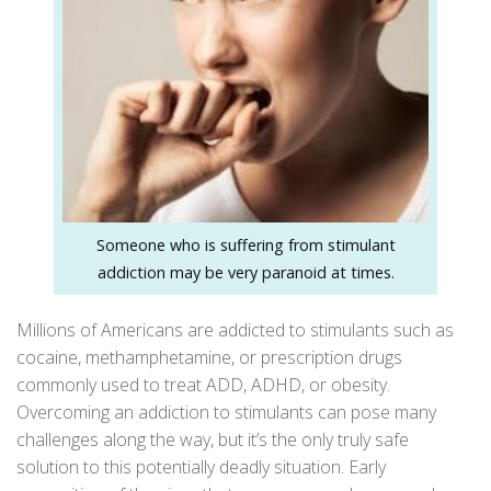
Someone who is suffering from stimulant
addiction may be very paranoid at times.
Millions of Americans are addicted to stimulants such as
cocaine, methamphetamine, or prescription drugs
commonly used to treat ADD, ADHD, or obesity.
Overcoming an addiction to stimulants can pose many
challenges along the way, but it’s the only truly safe
solution to this potentially deadly situation. Early