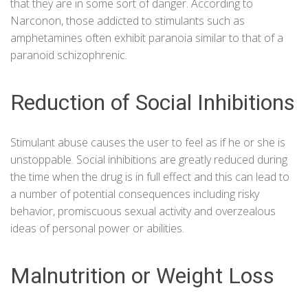
that they are in some sort of danger. According to
Narconon
, those addicted to stimulants such as
amphetamines often exhibit paranoia similar to that of a
paranoid schizophrenic.
Reduction of Social Inhibitions
Stimulant abuse causes the user to feel as if he or she is
unstoppable. Social inhibitions are greatly reduced during
the time when the drug is in full effect and this can lead to
a number of potential consequences including risky
behavior, promiscuous sexual activity and overzealous
ideas of personal power or abilities.
Malnutrition or Weight Loss