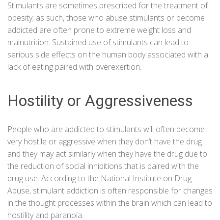
Stimulants are sometimes prescribed for the treatment of
obesity; as such, those who abuse stimulants or become
addicted are often prone to extreme weight loss and
malnutrition. Sustained use of stimulants can lead to
serious side effects on the human body associated with a
lack of eating paired with overexertion.
Hostility or Aggressiveness
People who are addicted to stimulants will often become
very hostile or aggressive when they don’t have the drug
and they may act similarly when they have the drug due to
the reduction of social inhibitions that is paired with the
drug use. According to the
National Institute on Drug
Abuse
, stimulant addiction is often responsible for changes
in the thought processes within the brain which can lead to
hostility and paranoia.