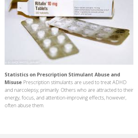
Statistics on Prescription Stimulant Abuse and
Misuse
Prescription stimulants are used to treat ADHD
and narcolepsy, primarily. Others who are attracted to their
energy, focus, and attention-improving effects, however,
often abuse them.