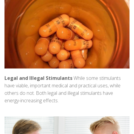
Legal and Illegal Stimulants
While some stimulants
have viable, important medical and practical uses, while
others do not. Both legal and illegal stimulants have
energy-increasing effects.