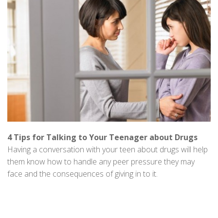
4 Tips for Talking to Your Teenager about Drugs
Having a conversation with your teen about drugs will help
them know how to handle any peer pressure they may
face and the consequences of giving in to it.