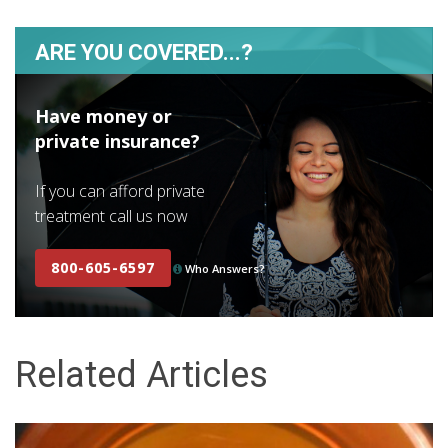
ARE YOU COVERED...?
Have money or
private insurance?
If you can afford private
treatment call us now
800-605-6597
Who Answers?
Related Articles