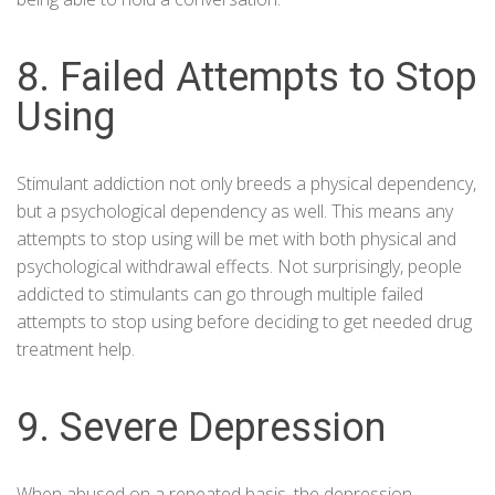
8. Failed Attempts to Stop
Using
Stimulant addiction not only breeds a physical dependency,
but a psychological dependency as well. This means any
attempts to stop using will be met with both physical and
psychological withdrawal effects. Not surprisingly, people
addicted to stimulants can go through multiple failed
attempts to stop using before deciding to get needed drug
treatment
help.
9. Severe Depression
When abused on a repeated basis, the depression