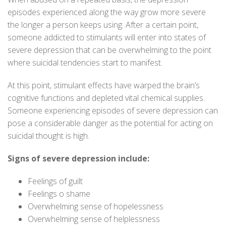
episodes experienced along the way grow more severe
the longer a person keeps using. After a certain point,
someone addicted to stimulants will enter into states of
severe depression that can be overwhelming to the point
where suicidal tendencies start to manifest.
At this point, stimulant effects have warped the brain’s
cognitive functions and depleted vital chemical supplies.
Someone experiencing episodes of severe depression can
pose a considerable danger as the potential for acting on
suicidal thought is high.
Signs of severe depression include:
Feelings of guilt
Feelings o shame
Overwhelming sense of hopelessness
Overwhelming sense of helplessness