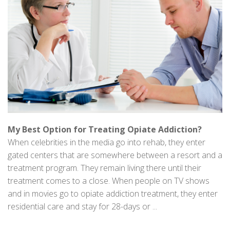
My Best Option for Treating Opiate Addiction?
When celebrities in the media go into rehab, they enter
gated centers that are somewhere between a resort and a
treatment program. They remain living there until their
treatment comes to a close. When people on TV shows
and in movies go to opiate addiction treatment, they enter
residential care and stay for 28-days or ...