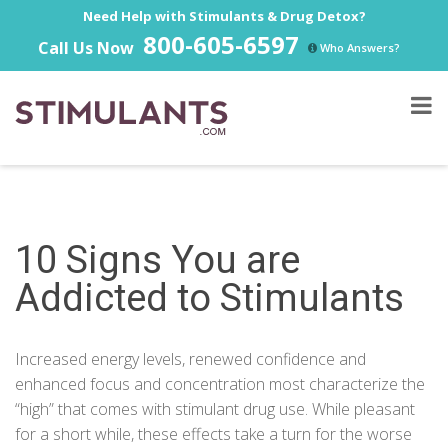
Need Help with Stimulants & Drug Detox?
800-605-6597
Call Us Now
Who Answers?
10 Signs You are
Addicted to Stimulants
Increased energy levels, renewed confidence and
enhanced focus and concentration most characterize the
“high” that comes with stimulant drug use. While pleasant
for a short while, these effects take a turn for the worse