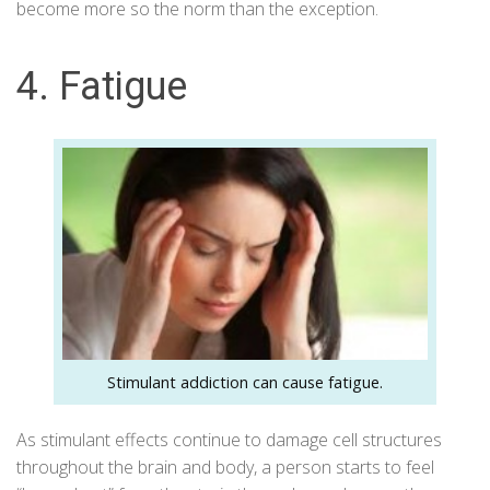
become more so the norm than the exception.
4. Fatigue
Stimulant addiction can cause fatigue.
As stimulant effects continue to damage cell structures
throughout the brain and body, a person starts to feel