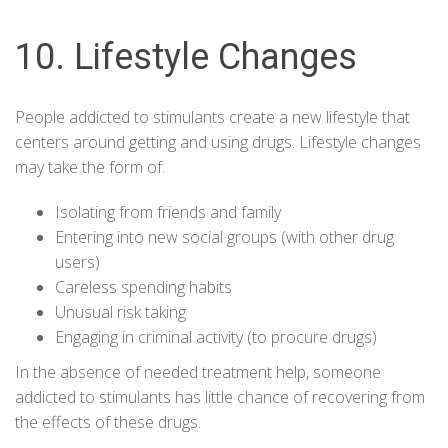
10. Lifestyle Changes
People addicted to stimulants create a new lifestyle that
centers around getting and using drugs. Lifestyle changes
may take the form of:
Isolating from friends and family
Entering into new social groups (with other drug
users)
Careless spending habits
Unusual risk taking
Engaging in criminal activity (to procure drugs)
In the absence of needed treatment help, someone
addicted to stimulants has little chance of recovering from
the effects of these drugs.