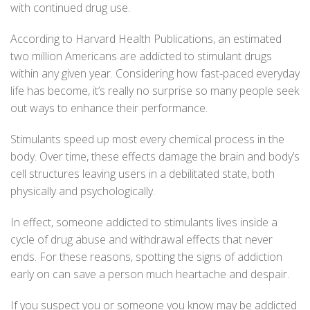
with continued drug use.
According to
Harvard Health Publications
, an estimated
two million Americans are addicted to stimulant drugs
within any given year. Considering how fast-paced everyday
life has become, it’s really no surprise so many people seek
out ways to enhance their performance.
Stimulants speed up most every chemical process in the
body. Over time, these effects damage the brain and body’s
cell structures leaving users in a debilitated state, both
physically and psychologically.
In effect, someone addicted to stimulants lives inside a
cycle of drug abuse and withdrawal effects that never
ends. For these reasons, spotting the signs of addiction
early on can save a person much heartache and despair.
If you suspect you or someone you know may be addicted