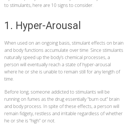
to stimulants, here are 10 signs to consider.
1. Hyper-Arousal
When used on an ongoing basis, stimulant effects on brain
and body functions accumulate over time. Since stimulants
naturally speed up the body’s chemical processes, a
person will eventually reach a state of hyper-arousal
where he or she is unable to remain still for any length of
time.
Before long, someone addicted to stimulants will be
running on fumes as the drug essentially “burn out” brain
and body process. In spite of these effects, a person will
remain fidgety, restless and irritable regardless of whether
he or she is “high” or not.