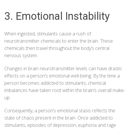
3. Emotional Instability
When ingested, stimulants cause a rush of
neurotransmitter chemicals to enter the brain. These
chemicals then travel throughout the body’s central
nervous system.
Changes in brain neurotransmitter levels can have drastic
effects on a person’s emotional well-being. By the time a
person becomes addicted to stimulants, chemical
imbalances have taken root within the brain’s overall make-
up.
Consequently, a person’s emotional stasis reflects the
state of chaos present in the brain. Once addicted to
stimulants, episodes of depression, euphoria and rage