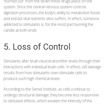
“burned out” from the strain these drugs place on the
system. Since the central nervous system controls
digestion processes, the body’s ability to metabolize foods
and extract vital nutrients also suffers. In effect, someone
addicted to stimulants is, for the most part burning the
candle at both ends.
5. Loss of Control
Stimulants alter brain neurotransmitter levels through their
interactions with individual brain cells. In effect, cell damage
results from how stimulants over-stimulate cells to
produce such high chemical levels.
According to the
Semel Institute
, as cells continue to
undergo structural damage, they become less responsive
to stimulant effects, which weaken the intensity of the