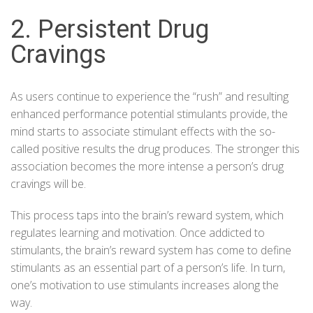
2. Persistent Drug
Cravings
As users continue to experience the “rush” and resulting
enhanced performance potential stimulants provide, the
mind starts to associate stimulant effects with the so-
called positive results the drug produces. The stronger this
association becomes the more intense a person’s drug
cravings will be.
This process taps into the brain’s reward system, which
regulates learning and motivation. Once addicted to
stimulants, the brain’s reward system has come to define
stimulants as an essential part of a person’s life. In turn,
one’s motivation to use stimulants increases along the
way.