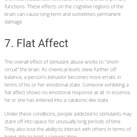
functions. These effects on the cognitive regions of the
brain can cause long-term and sometimes permanent
damage.
7. Flat Affect
The overall effect of stimulant abuse works to “short-
circuit” the brain. As chemical levels skew further off
balance, a person’s behavior becomes more erratic in
terms of his or her emotional state. Someone exhibiting a
flat affect shows no emotional response at all. In essence,
he or she has entered into a catatonic-like state.
Under these conditions, people addicted to stimulants may
stare off into space for unusually long periods of time.
They also lose the ability to interact with others in terms of
being able to hold a conversation.