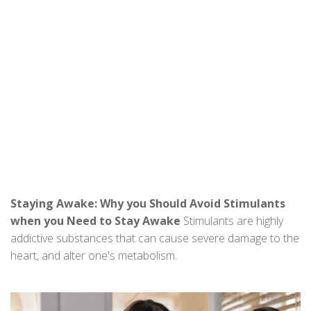
Staying Awake: Why you Should Avoid Stimulants
when you Need to Stay Awake
Stimulants are highly
addictive substances that can cause severe damage to the
heart, and alter one's metabolism.