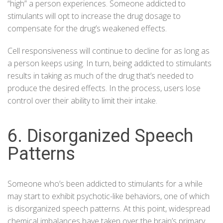
“high” a person experiences. Someone addicted to
stimulants will opt to increase the drug dosage to
compensate for the drug’s weakened effects.
Cell responsiveness will continue to decline for as long as
a person keeps using. In turn, being addicted to stimulants
results in taking as much of the drug that’s needed to
produce the desired effects. In the process, users lose
control over their ability to limit their intake.
6. Disorganized Speech
Patterns
Someone who’s been addicted to stimulants for a while
may start to exhibit psychotic-like behaviors, one of which
is disorganized speech patterns. At this point, widespread
chemical imbalances have taken over the brain’s primary