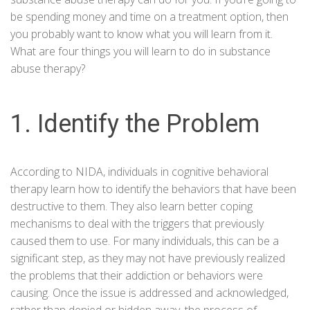
be spending money and time on a treatment option, then
you probably want to know what you will learn from it.
What are four things you will learn to do in substance
abuse therapy?
1. Identify the Problem
According to
NIDA
, individuals in cognitive behavioral
therapy learn how to identify the behaviors that have been
destructive to them. They also learn better coping
mechanisms to deal with the triggers that previously
caused them to use. For many individuals, this can be a
significant step, as they may not have previously realized
the problems that their addiction or behaviors were
causing. Once the issue is addressed and acknowledged,