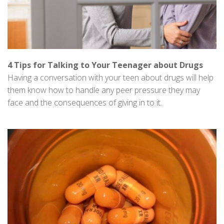
4 Tips for Talking to Your Teenager about Drugs
Having a conversation with your teen about drugs will help
them know how to handle any peer pressure they may
face and the consequences of giving in to it.