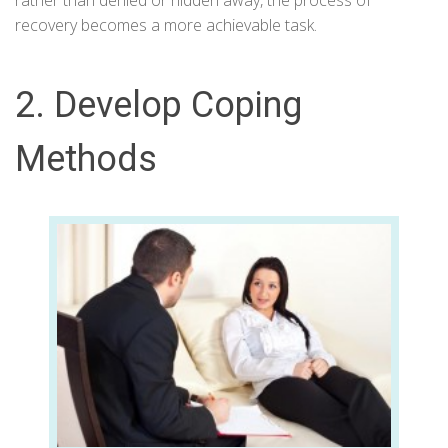
rather than denied or hidden away, the process of
recovery becomes a more achievable task.
2. Develop Coping
Methods