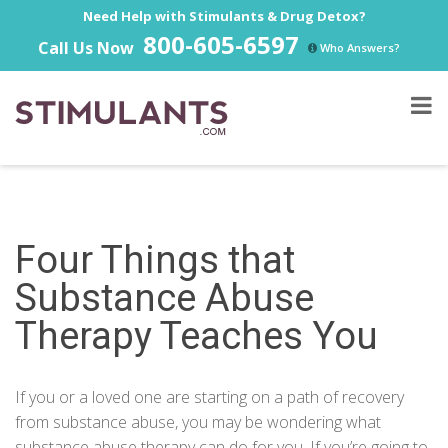
Need Help with Stimulants & Drug Detox?
800-605-6597
Call Us Now
Who Answers?
Four Things that
Substance Abuse
Therapy Teaches You
If you or a loved one are starting on a path of recovery
from substance abuse, you may be wondering what
substance abuse therapy can do for you. If you’re going to