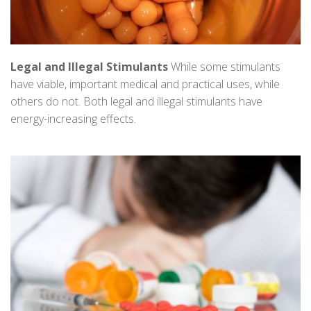
Legal and Illegal Stimulants
While some stimulants
have viable, important medical and practical uses, while
others do not. Both legal and illegal stimulants have
energy-increasing effects.