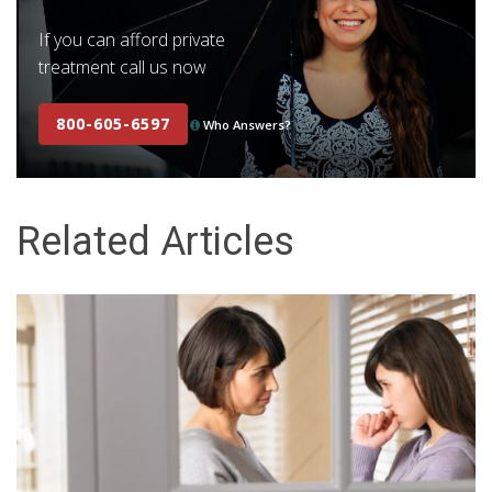
If you can afford private
treatment call us now
800-605-6597
Who Answers?
Related Articles