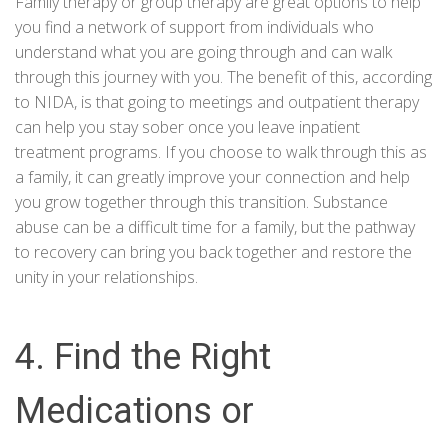
Family therapy or group therapy are great options to help
you find a network of support from individuals who
understand what you are going through and can walk
through this journey with you. The benefit of this, according
to
NIDA
, is that going to meetings and outpatient therapy
can help you stay sober once you leave inpatient
treatment programs. If you choose to walk through this as
a family, it can greatly improve your connection and help
you grow together through this transition. Substance
abuse can be a difficult time for a family, but the pathway
to recovery can bring you back together and restore the
unity in your relationships.
4. Find the Right
Medications or