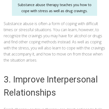
Substance abuse therapy teaches you how to
cope with stress as well as drug cravings.
Substance abuse is often a form of coping with difficult
times or stressful situations. You can learn, however, to
recognize the cravings you may have for alcohol or drugs
and find other coping methods instead. As well as coping
with the stress, you will also learn to cope with the cravings
that accompany it, and how to move on from those when
the situation arises.
3. Improve Interpersonal
Relationships