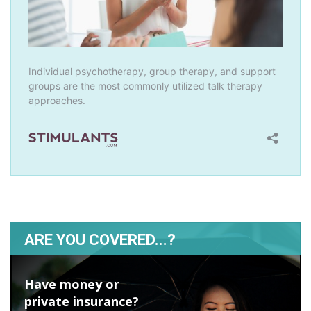
ARE YOU COVERED...?
Have money or
private insurance?