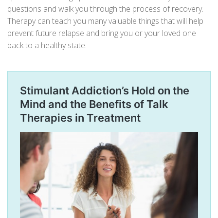
questions and walk you through the process of recovery.
Therapy can teach you many valuable things that will help
prevent future relapse and bring you or your loved one
back to a healthy state.