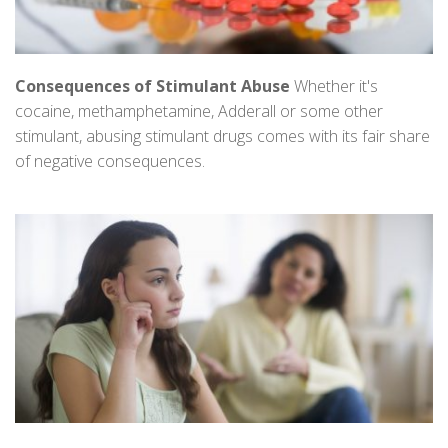
Consequences of Stimulant Abuse
Whether it's
cocaine, methamphetamine, Adderall or some other
stimulant, abusing stimulant drugs comes with its fair share
of negative consequences.