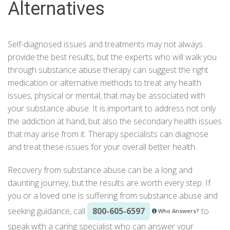
Alternatives
Self-diagnosed issues and
treatments
may not always
provide the best results, but the experts who will walk you
through substance abuse therapy can suggest the right
medication or alternative methods to treat any health
issues, physical or mental, that may be associated with
your substance abuse. It is important to address not only
the addiction at hand, but also the secondary health issues
that may arise from it. Therapy specialists can diagnose
and treat these issues for your overall better health.
Recovery from substance abuse
can be a long and
daunting journey, but the results are worth every step. If
you or a loved one is suffering from substance abuse and
seeking guidance, call
800-605-6597
to
Who Answers?
speak with a caring specialist who can answer your