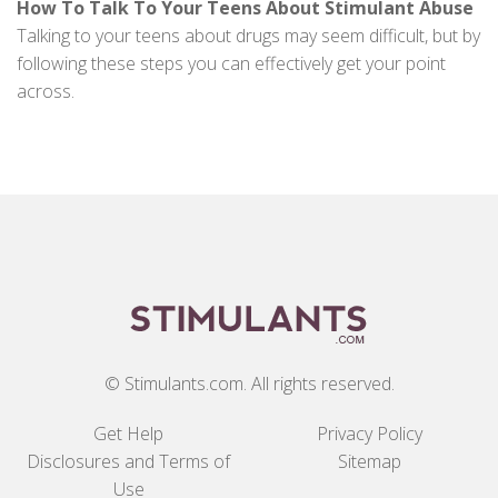
How To Talk To Your Teens About Stimulant Abuse
Talking to your teens about drugs may seem difficult, but by
following these steps you can effectively get your point
across.
© Stimulants.com. All rights reserved.
Get Help
Privacy Policy
Disclosures and Terms of
Sitemap
Use