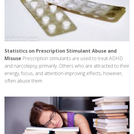
Statistics on Prescription Stimulant Abuse and
Misuse
Prescription stimulants are used to treat ADHD
and narcolepsy, primarily. Others who are attracted to their
energy, focus, and attention-improving effects, however,
often abuse them.