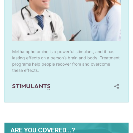
ARE YOU COVERED...?