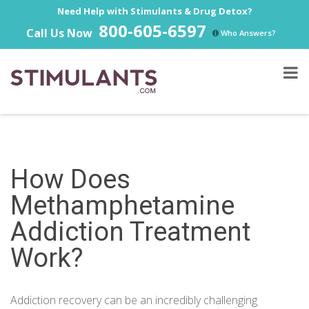
Need Help with Stimulants & Drug Detox?
800-605-6597
Call Us Now
Who Answers?
How Does
Methamphetamine
Addiction Treatment
Work?
Addiction recovery can be an incredibly challenging