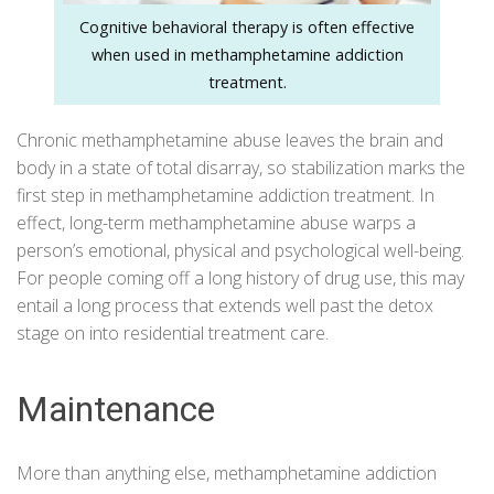
Cognitive behavioral therapy is often effective
when used in methamphetamine addiction
treatment.
Chronic methamphetamine abuse leaves the brain and
body in a state of total disarray, so stabilization marks the
first step in methamphetamine addiction treatment. In
effect, long-term methamphetamine abuse warps a
person’s emotional, physical and psychological well-being.
For people coming off a long history of drug use, this may
entail a long process that extends well past the detox
stage on into residential treatment care.
Maintenance
More than anything else, methamphetamine addiction