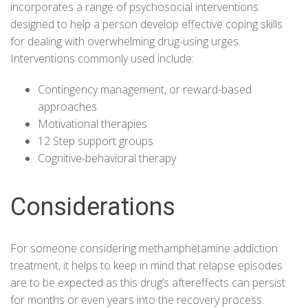
incorporates a range of psychosocial interventions
designed to help a person develop effective coping skills
for dealing with overwhelming drug-using urges.
Interventions commonly used include:
Contingency management, or reward-based
approaches
Motivational therapies
12 Step support groups
Cognitive-behavioral therapy
Considerations
For someone considering methamphetamine addiction
treatment, it helps to keep in mind that
relapse episodes
are to be expected as this drug’s aftereffects can persist
for months or even years into the recovery process.