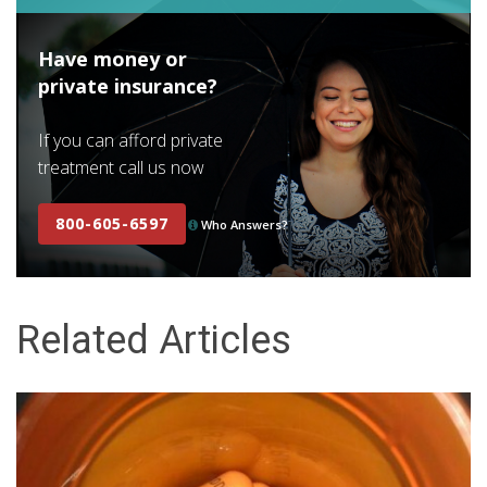
Have money or
private insurance?
If you can afford private
treatment call us now
800-605-6597
Who Answers?
Related Articles