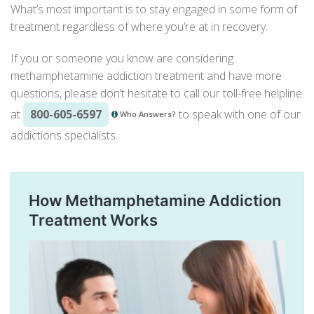
What’s most important is to stay engaged in some form of
treatment regardless of where you’re at in recovery.
If you or someone you know are considering
methamphetamine addiction treatment
and have more
questions, please don’t hesitate to call our toll-free helpline
at
800-605-6597
to speak with one of our
Who Answers?
addictions specialists.