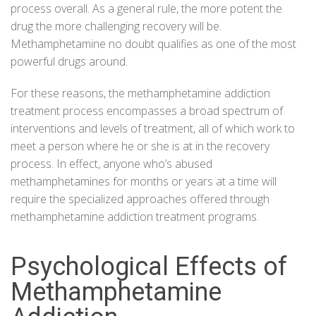
process overall. As a general rule, the more potent the
drug the more challenging recovery will be.
Methamphetamine no doubt qualifies as one of the most
powerful drugs around.
For these reasons, the methamphetamine addiction
treatment process encompasses a broad spectrum of
interventions and levels of treatment, all of which work to
meet a person where he or she is at in the recovery
process. In effect, anyone who’s abused
methamphetamines for months or years at a time will
require the specialized approaches offered through
methamphetamine addiction treatment programs.
Psychological Effects of
Methamphetamine