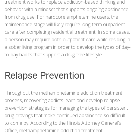
treatment works to replace addiction-based thinking and
behavior with a mindset that supports ongoing abstinence
from drug use. For hardcore amphetamine users, the
maintenance stage will likely require long-term outpatient
care after completing residential treatment. In some cases,
a person may require both outpatient care while residing in
a sober living program in order to develop the types of day-
to-day habits that support a drug-free lifestyle.
Relapse Prevention
Throughout the methamphetamine addiction treatment
process, recovering addicts learn and develop relapse
prevention strategies for managing the types of persistent
drug cravings that make continued abstinence so difficult
to come by. According to the
Illinois Attorney General’s
Office
, methamphetamine addiction treatment