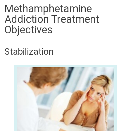
Methamphetamine
Addiction Treatment
Objectives
Stabilization