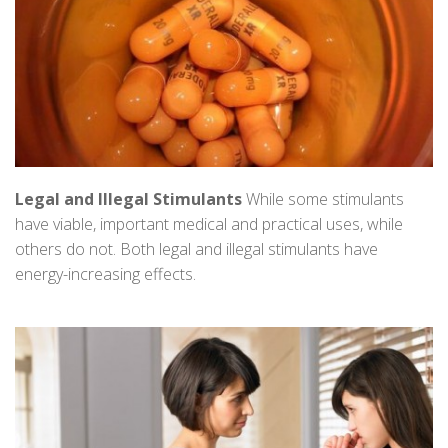
Legal and Illegal Stimulants
While some stimulants
have viable, important medical and practical uses, while
others do not. Both legal and illegal stimulants have
energy-increasing effects.