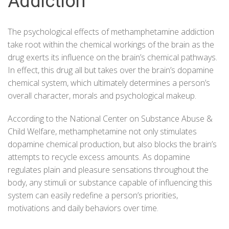
Addiction
The psychological effects of methamphetamine addiction
take root within the chemical workings of the brain as the
drug exerts its influence on the brain’s chemical pathways.
In effect, this drug all but takes over the brain’s dopamine
chemical system, which ultimately determines a person’s
overall character, morals and psychological makeup.
According to the
National Center on Substance Abuse &
Child Welfare
, methamphetamine not only stimulates
dopamine chemical production, but also blocks the brain’s
attempts to recycle excess amounts. As dopamine
regulates plain and pleasure sensations throughout the
body, any stimuli or substance capable of influencing this
system can easily redefine a person’s priorities,
motivations and daily behaviors over time.