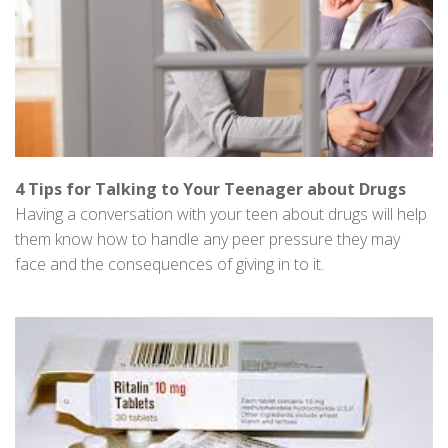
4 Tips for Talking to Your Teenager about Drugs
Having a conversation with your teen about drugs will help
them know how to handle any peer pressure they may
face and the consequences of giving in to it.