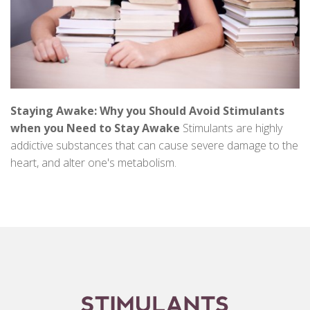
Staying Awake: Why you Should Avoid Stimulants
when you Need to Stay Awake
Stimulants are highly
addictive substances that can cause severe damage to the
heart, and alter one's metabolism.