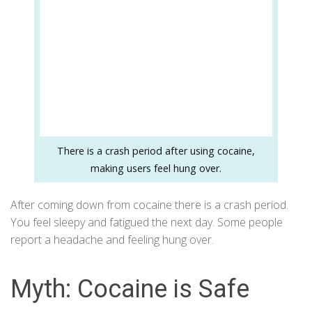
There is a crash period after using cocaine,
making users feel hung over.
After coming down from cocaine there is a crash period.
You feel sleepy and fatigued the next day. Some people
report a headache and feeling hung over.
Myth: Cocaine is Safe