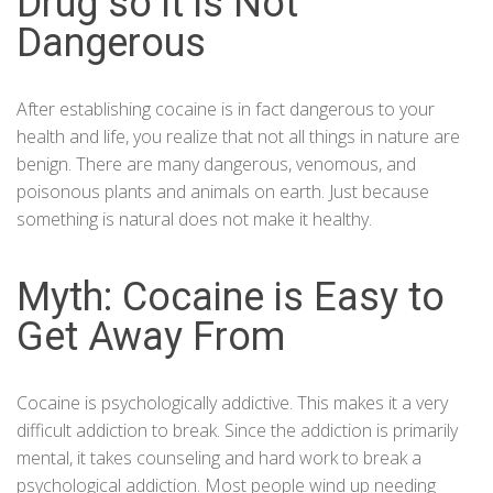
Drug so it is Not
Dangerous
After establishing cocaine is in fact dangerous to your
health and life, you realize that not all things in nature are
benign. There are many dangerous, venomous, and
poisonous plants and animals on earth. Just because
something is natural does not make it healthy.
Myth: Cocaine is Easy to
Get Away From
Cocaine is psychologically addictive. This makes it a very
difficult addiction to break. Since the addiction is primarily
mental, it takes counseling and hard work to break a
psychological addiction. Most people wind up needing