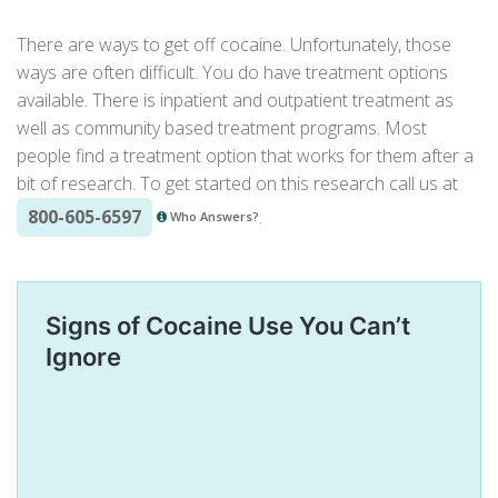
There are ways to get off cocaine. Unfortunately, those
ways are often difficult. You do have
treatment options
available. There is inpatient and outpatient treatment as
well as community based treatment programs. Most
people find a treatment option that works for them after a
bit of research. To get started on this research call us at
800-605-6597
.
Who Answers?