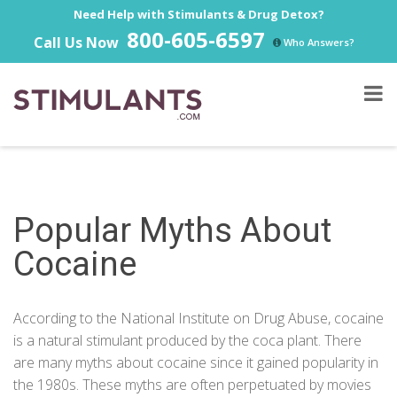
Need Help with Stimulants & Drug Detox?
800-605-6597
Call Us Now
Who Answers?
Popular Myths About
Cocaine
According to the
National Institute on Drug Abuse
, cocaine
is a natural stimulant produced by the coca plant. There
are many myths about cocaine since it gained popularity in
the 1980s. These myths are often perpetuated by movies