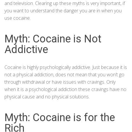
and television. Clearing up these myths is very important, if
you want to understand the danger you are in when you
use cocaine.
Myth: Cocaine is Not
Addictive
Cocaine is highly psychologically addictive. Just because it is
not a physical addiction, does not mean that you won’t go
through withdrawal or have issues with cravings. Only
when it is a psychological addiction these cravings have no
physical cause and no physical solutions.
Myth: Cocaine is for the
Rich