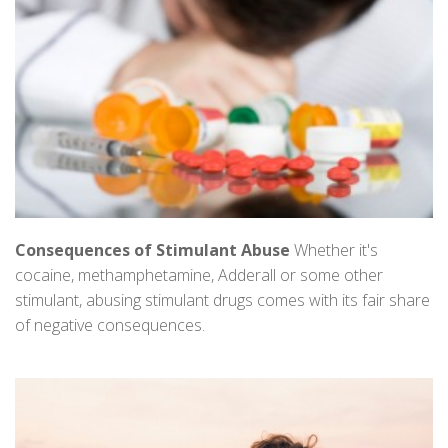
Consequences of Stimulant Abuse
Whether it's
cocaine, methamphetamine, Adderall or some other
stimulant, abusing stimulant drugs comes with its fair share
of negative consequences.