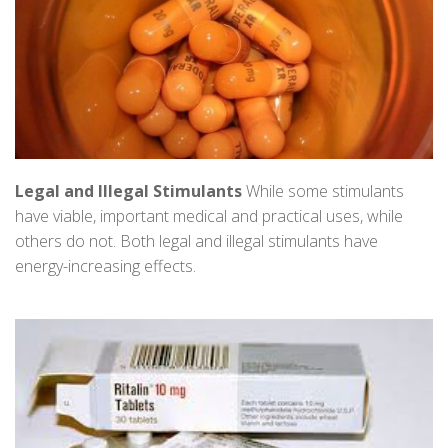
Legal and Illegal Stimulants
While some stimulants
have viable, important medical and practical uses, while
others do not. Both legal and illegal stimulants have
energy-increasing effects.