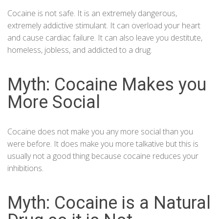
Cocaine is not safe. It is an extremely dangerous,
extremely addictive stimulant.
It can overload your heart
and cause cardiac failure.
It can also leave you destitute,
homeless, jobless, and addicted to a drug.
Myth: Cocaine Makes you
More Social
Cocaine does not make you any more social than you
were before. It does make you more talkative but this is
usually not a good thing because cocaine reduces your
inhibitions.
Myth: Cocaine is a Natural