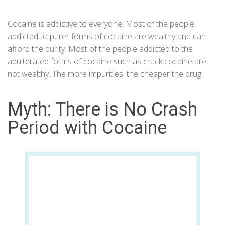
Cocaine is addictive to everyone. Most of the people
addicted to purer forms of cocaine are wealthy and can
afford the purity. Most of the people addicted to the
adulterated forms of cocaine such as crack cocaine are
not wealthy. The more impurities, the cheaper the drug.
Myth: There is No Crash
Period with Cocaine