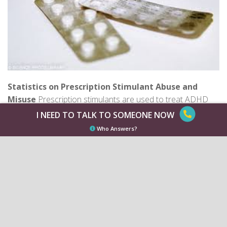
Statistics on Prescription Stimulant Abuse and
Misuse
Prescription stimulants are used to treat ADHD
and narcolepsy, primarily. Others who are attracted to their
I NEED TO TALK TO SOMEONE NOW
energy, focus, and attention-improving effects, however,
Who Answers?
often abuse them.