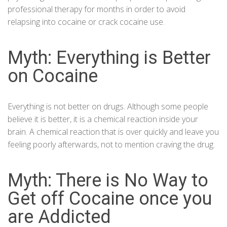
professional therapy for months in order to avoid
relapsing into cocaine or crack cocaine use.
Myth: Everything is Better
on Cocaine
Everything is not better on drugs. Although some people
believe it is better, it is a chemical reaction inside your
brain. A chemical reaction that is over quickly and leave you
feeling poorly afterwards, not to mention craving the drug.
Myth: There is No Way to
Get off Cocaine once you
are Addicted