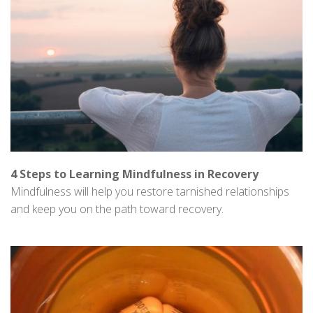
4 Steps to Learning Mindfulness in Recovery
Mindfulness will help you restore tarnished relationships
and keep you on the path toward recovery.