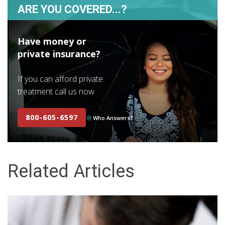
ARE YOU COVERED...?
Have money or
private insurance?
If you can afford private
treatment call us now
800-605-6597
Who Answers?
Related Articles