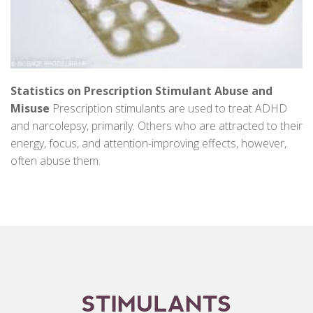
Statistics on Prescription Stimulant Abuse and
Misuse
Prescription stimulants are used to treat ADHD
and narcolepsy, primarily. Others who are attracted to their
energy, focus, and attention-improving effects, however,
often abuse them.