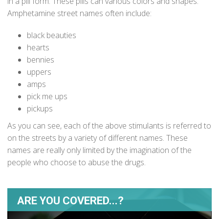
in a pill form. These pills can various colors and shapes.
Amphetamine street names often include:
black beauties
hearts
bennies
uppers
amps
pick me ups
pickups
As you can see, each of the above stimulants is referred to
on the streets by a variety of different names. These
names are really only limited by the imagination of the
people who choose to abuse the drugs.
ARE YOU COVERED...?