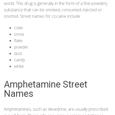
world. This drug is generally in the form of a fine powdery
substance that can be smoked, consumed, injected or
snorted. Street names for
cocaine
include:
coke
snow
flake
powder
dust
candy
white
Amphetamine Street
Names
Amphetamines, such as dexedrine, are usually prescribed