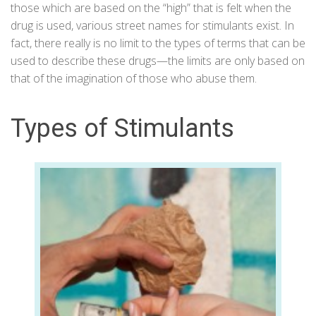
those which are based on the “high” that is felt when the
drug is used, various street names for stimulants exist. In
fact, there really is no limit to the types of terms that can be
used to describe these drugs—the limits are only based on
that of the imagination of those who abuse them.
Types of Stimulants