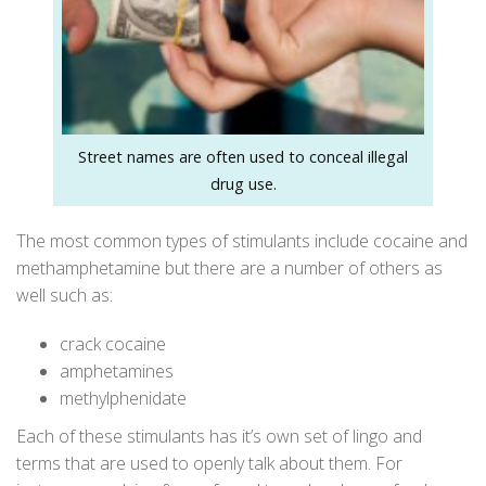
Street names are often used to conceal illegal
drug use.
The most common types of stimulants include cocaine and
methamphetamine but there are a number of others as
well such as:
crack cocaine
amphetamines
methylphenidate
Each of these stimulants has it’s own set of lingo and
terms that are used to openly talk about them. For