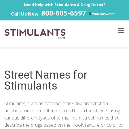
Need Help with Stimulants & Drug Detox?
800-605-6597
Call Us Now
Who Answers?
Street Names for
Stimulants
Stimulants, such as cocaine, crack and prescription
amphetamines are often referred to on the streets using
various different types of terms. From street names that
describe the drugs based on their look, texture or color to