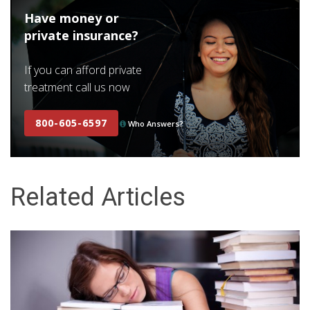
Have money or
private insurance?
If you can afford private
treatment call us now
800-605-6597
Who Answers?
Related Articles