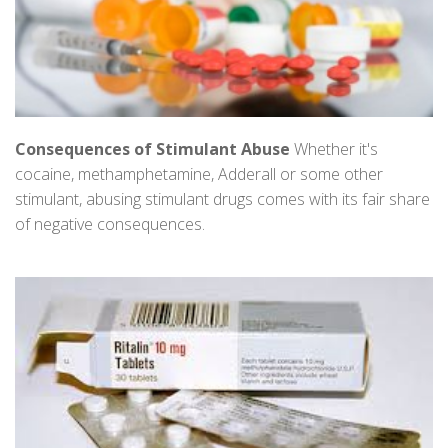
Consequences of Stimulant Abuse
Whether it's
cocaine, methamphetamine, Adderall or some other
stimulant, abusing stimulant drugs comes with its fair share
of negative consequences.