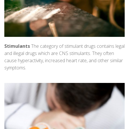
Stimulants
The category of stimulant drugs contains legal
and illegal drugs which are CNS stimulants. They often
cause hyperactivity, increased heart rate, and other similar
symptoms.