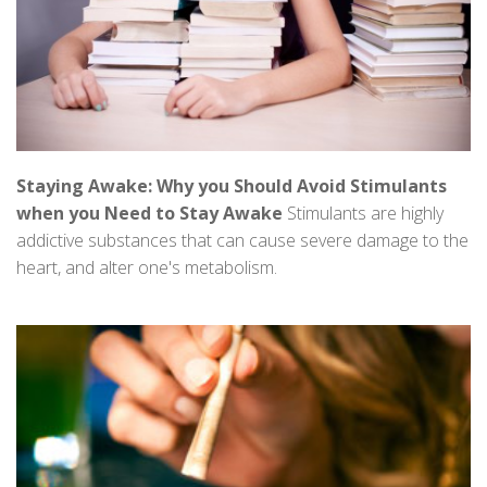
Staying Awake: Why you Should Avoid Stimulants
when you Need to Stay Awake
Stimulants are highly
addictive substances that can cause severe damage to the
heart, and alter one's metabolism.