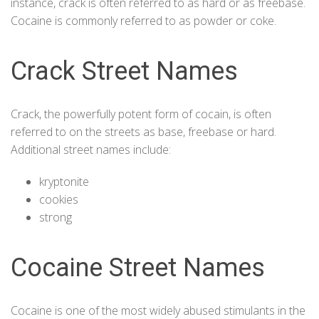
instance, crack is often referred to as hard or as freebase.
Cocaine is commonly referred to as powder or coke.
Crack Street Names
Crack
, the powerfully potent form of cocain, is often
referred to on the streets as base, freebase or hard.
Additional street names include:
kryptonite
cookies
strong
Cocaine Street Names
Cocaine is one of the most widely abused stimulants in the