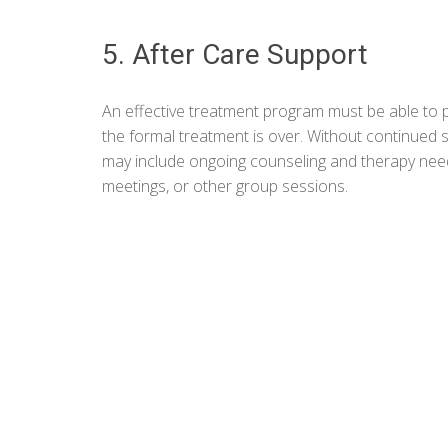
5. After Care Support
An effective treatment program must be able to p
the formal treatment is over. Without continued s
may include ongoing counseling and therapy neede
meetings, or other group sessions.