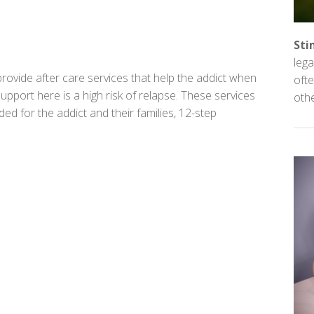
Sti
lega
rovide after care services that help the addict when
ofte
upport here is a high risk of relapse. These services
oth
d for the addict and their families, 12-step