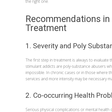
the right one.
Recommendations in 
Treatment
1. Severity and Poly Subst
The first step in treatment is always to evaluate
stimulant addicts are poly-substance abusers wh
impossible. In chronic cases or in those where the
services and more intensity may be necessary ma
2. Co-occurring Health Pro
Serious physical complications or mental health 