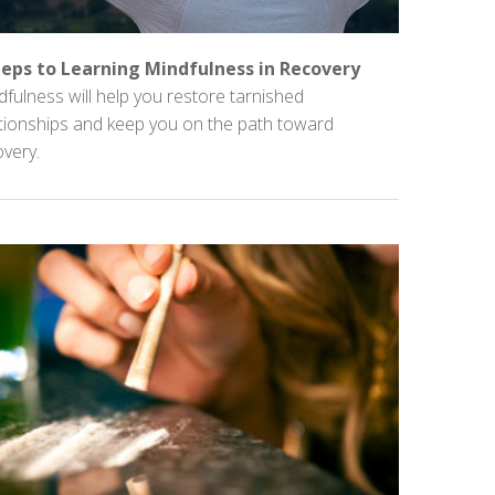
teps to Learning Mindfulness in Recovery
fulness will help you restore tarnished
ationships and keep you on the path toward
very.