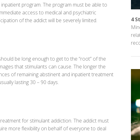
n inpatient program. The program must be able to
 immediate access to medical and psychiatric
4 S
cipation of the addict will be severely limited.
Mind
rel
reco
ould be long enough to get to the “root” of the
mages that stimulants can cause. The longer the
ances of remaining abstinent and inpatient treatment
ually lasting 30 – 90 days.
treatment for
stimulant addiction
. The addict must
re more flexibility on behalf of everyone to deal