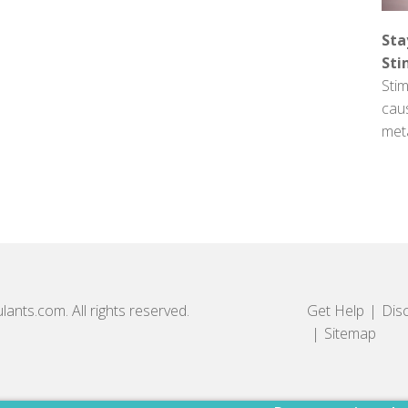
Sta
Sti
Stim
cau
met
lants.com. All rights reserved.
Get Help
Dis
Sitemap