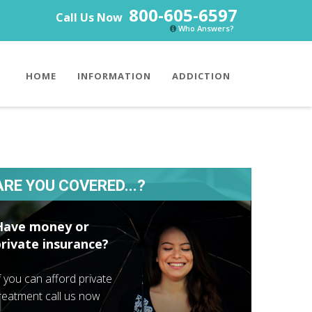
800-605-6597
Call Us Now
Who Answers?
HOME
INFORMATION
ADDICTION
ARE YOU COVERED...?
Have money or
private insurance?
f you can afford private
reatment call us now