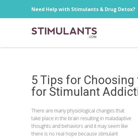
Need Help with Stimulants & Drug Detox?
5 Tips for Choosing
for Stimulant Addict
There are many physiological changes that
take place in the brain resulting in maladaptive
thoughts and behaviors and it may seem like
there is no real hope because stimulant