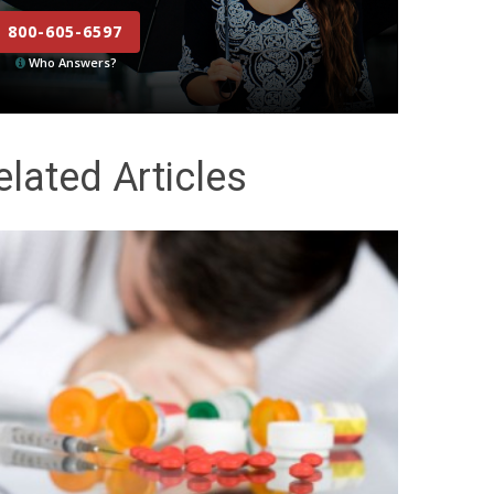
800-605-6597
Who Answers?
elated Articles