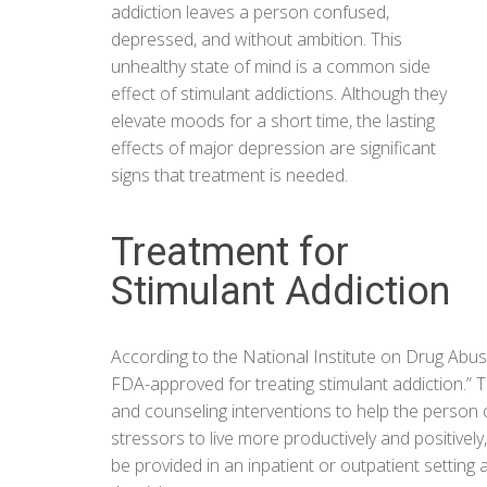
addiction leaves a person confused,
depressed, and without ambition. This
unhealthy state of mind is a common side
effect of stimulant addictions. Although they
elevate moods for a short time, the lasting
effects of major depression are significant
signs that treatment is needed.
Treatment for
Stimulant Addiction
According to the
National Institute on Drug Abu
FDA-approved for treating stimulant addiction.” 
and counseling interventions to help the person 
stressors to live more productively and positive
be provided in an inpatient or outpatient setting