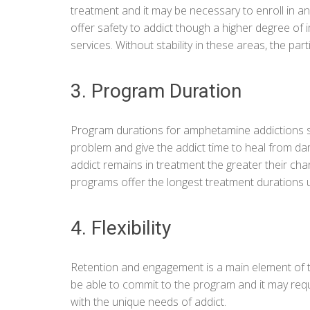
treatment and it may be necessary to enroll in a
offer safety to addict though a higher degree of
services. Without stability in these areas, the parti
3. Program Duration
Program durations for amphetamine addictions sh
problem and give the addict time to heal from da
addict remains in treatment the greater their ch
programs offer the longest treatment durations us
4. Flexibility
Retention and engagement is a main element of 
be able to commit to the program and it may requi
with the unique needs of addict.