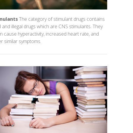
mulants
The category of stimulant drugs contains
l and illegal drugs which are CNS stimulants. They
n cause hyperactivity, increased heart rate, and
er similar symptoms.