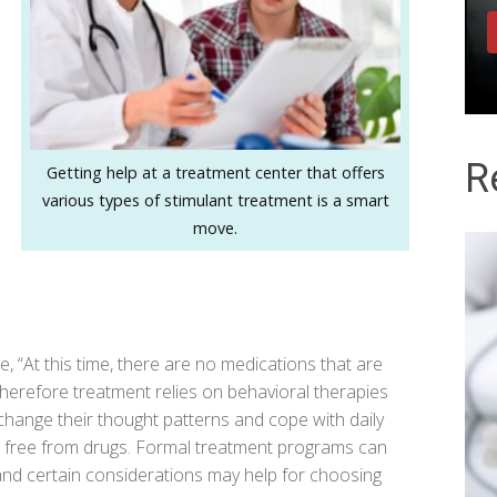
R
Getting help at a treatment center that offers
various types of stimulant treatment is a smart
move.
se
, “At this time, there are no medications that are
Therefore treatment relies on behavioral therapies
change their thought patterns and cope with daily
ly, free from drugs. Formal treatment programs can
 and certain considerations may help for choosing