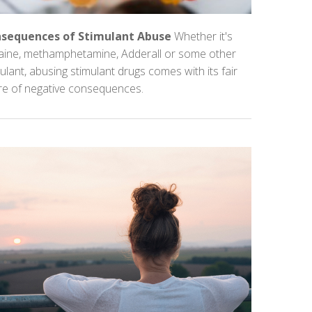
sequences of Stimulant Abuse
Whether it's
aine, methamphetamine, Adderall or some other
ulant, abusing stimulant drugs comes with its fair
re of negative consequences.