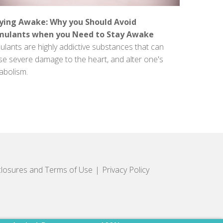
ying Awake: Why you Should Avoid
mulants when you Need to Stay Awake
ulants are highly addictive substances that can
se severe damage to the heart, and alter one's
abolism.
closures and Terms of Use
Privacy Policy