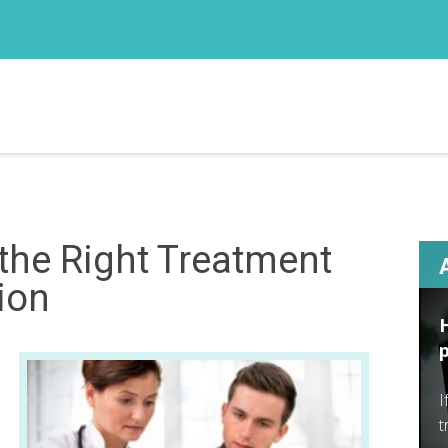
 the Right Treatment
ion
I
t