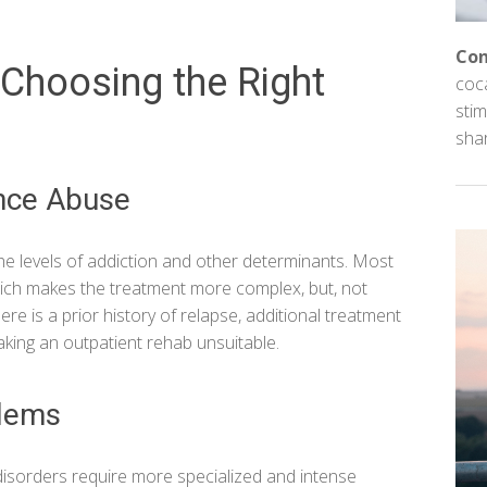
Con
Choosing the Right
coc
stim
sha
ance Abuse
 the levels of addiction and other determinants. Most
ich makes the treatment more complex, but, not
re is a prior history of relapse, additional treatment
king an outpatient rehab unsuitable.
blems
disorders require more specialized and intense