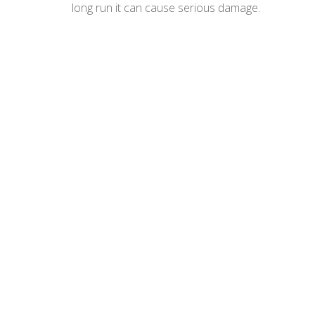
long run it can cause serious damage.