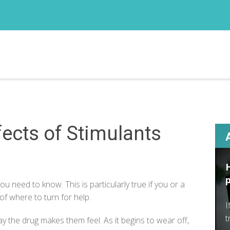
ects of Stimulants
 you
need to know
. This is particularly true if you or a
of where to turn for help.
I
t
y the drug makes them feel. As it begins to wear off,