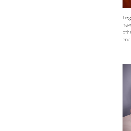
Leg
have
othe
ener