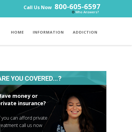
800-605-6597
Call Us Now
Who Answers?
HOME
INFORMATION
ADDICTION
ARE YOU COVERED...?
Have money or
private insurance?
f you can afford private
reatment call us now