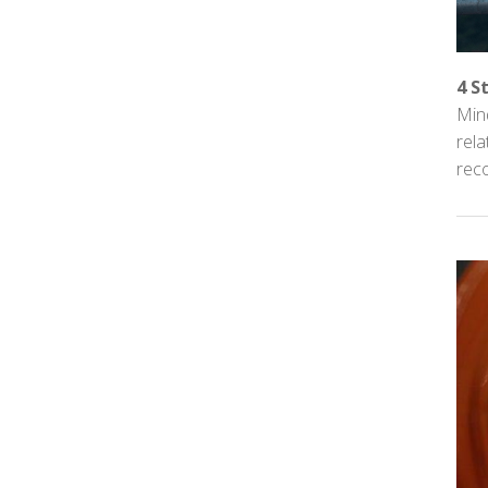
4 S
Mind
rel
reco