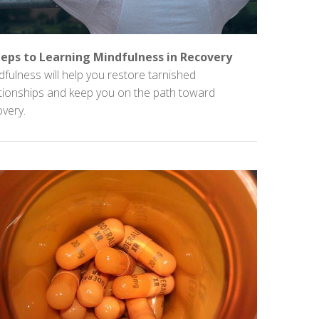
teps to Learning Mindfulness in Recovery
fulness will help you restore tarnished
ationships and keep you on the path toward
very.