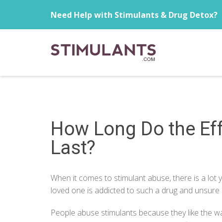
Need Help with Stimulants & Drug Detox?
How Long Do the Eff
Last?
When it comes to stimulant abuse, there is a lot
loved one is addicted to such a drug and unsure 
People
abuse stimulants
because they like the wa