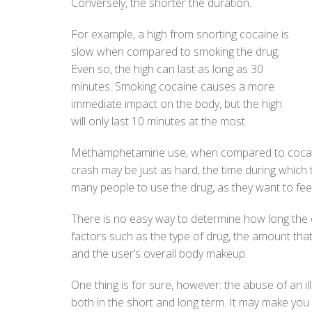
Conversely, the shorter the duration.
For example, a high from snorting cocaine is
slow when compared to smoking the drug.
Even so, the high can last as long as 30
minutes. Smoking cocaine causes a more
immediate impact on the body, but the high
will only last 10 minutes at the most.
Methamphetamine use, when compared to cocaine,
crash may be just as hard, the time during which 
many people to use the drug, as they want to feel
There is no easy way to determine how long the ef
factors such as the type of drug, the amount that 
and the user’s overall body makeup.
One thing is for sure, however: the abuse of an il
both in the short and long term. It may make you f