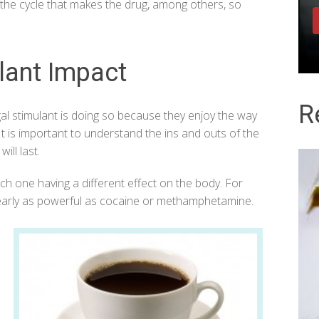
is the cycle that makes the drug, among others, so
lant Impact
R
egal stimulant is doing so because they enjoy the way
 It is important to understand the ins and outs of the
ill last.
ch one having a different effect on the body. For
t nearly as powerful as cocaine or methamphetamine.