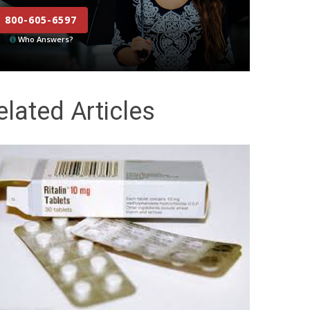
800-605-6597
Who Answers?
elated Articles