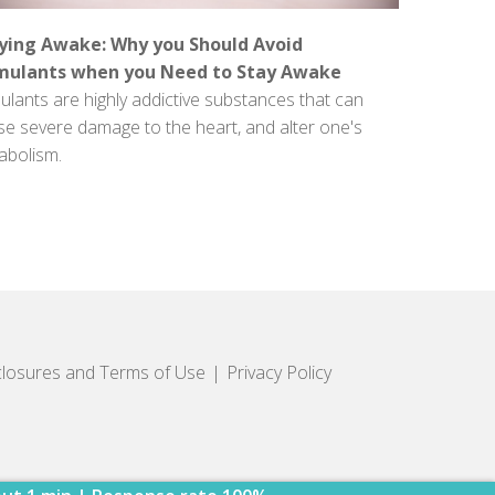
ying Awake: Why you Should Avoid
mulants when you Need to Stay Awake
ulants are highly addictive substances that can
se severe damage to the heart, and alter one's
abolism.
closures and Terms of Use
Privacy Policy