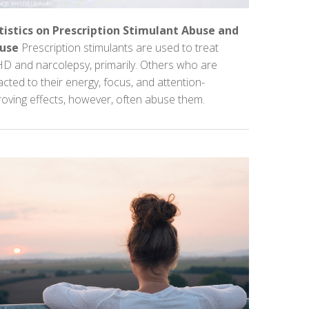
tistics on Prescription Stimulant Abuse and
use
Prescription stimulants are used to treat
D and narcolepsy, primarily. Others who are
acted to their energy, focus, and attention-
oving effects, however, often abuse them.