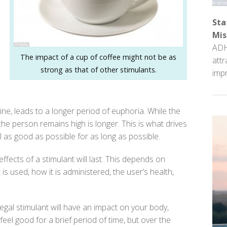
Sta
Mis
ADH
The impact of a cup of coffee might not be as
attr
strong as that of other stimulants.
impr
 leads to a longer period of euphoria. While the
the person remains high is longer. This is what drives
 as good as possible for as long as possible.
fects of a stimulant will last. This depends on
is used, how it is administered, the user’s health,
legal stimulant will have an impact on your body,
eel good for a brief period of time, but over the