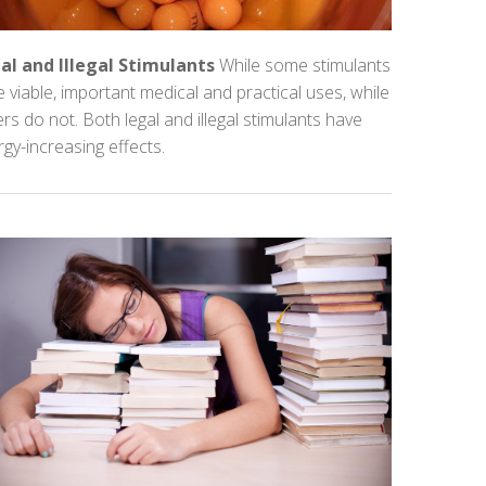
al and Illegal Stimulants
While some stimulants
 viable, important medical and practical uses, while
rs do not. Both legal and illegal stimulants have
gy-increasing effects.