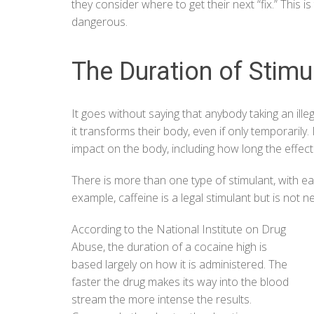
they consider where to get their next “fix.” This 
dangerous.
The Duration of Stimu
It goes without saying that anybody taking an ill
it transforms their body, even if only temporarily.
impact on the body, including how long the effect w
There is more than one type of stimulant, with ea
example, caffeine is a legal stimulant but is no
According to the
National Institute on Drug
Abuse
, the duration of a cocaine high is
based largely on how it is administered. The
faster the drug makes its way into the blood
stream the more intense the results.