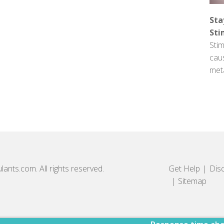
Sta
Sti
Stim
cau
met
lants.com. All rights reserved.
Get Help
Dis
Sitemap