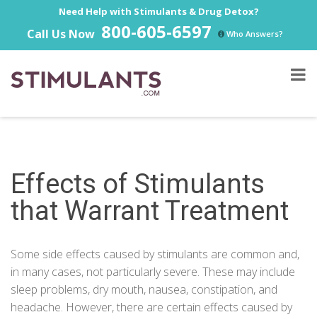
Need Help with Stimulants & Drug Detox?
800-605-6597
Call Us Now
Who Answers?
Effects of Stimulants
that Warrant Treatment
Some side effects caused by stimulants are common and,
in many cases, not particularly severe. These may include
sleep problems, dry mouth, nausea, constipation, and
headache. However, there are certain effects caused by