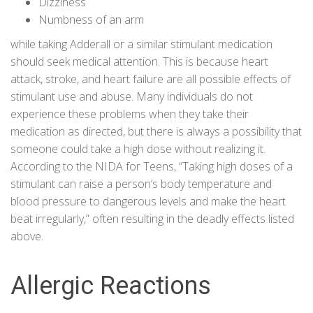
Dizziness
Numbness of an arm
while taking Adderall or a similar stimulant medication
should seek medical attention. This is because heart
attack, stroke, and heart failure are all possible effects of
stimulant use and abuse. Many individuals do not
experience these problems when they take their
medication as directed, but there is always a possibility that
someone could take a high dose without realizing it.
According to the
NIDA for Teens
, “Taking high doses of a
stimulant can raise a person’s body temperature and
blood pressure to dangerous levels and make the heart
beat irregularly,” often resulting in the deadly effects listed
above.
Allergic Reactions