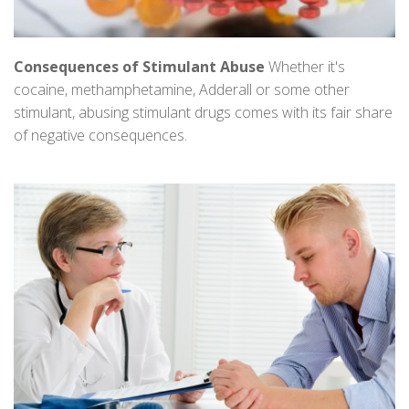
Consequences of Stimulant Abuse
Whether it's
cocaine, methamphetamine, Adderall or some other
stimulant, abusing stimulant drugs comes with its fair share
of negative consequences.