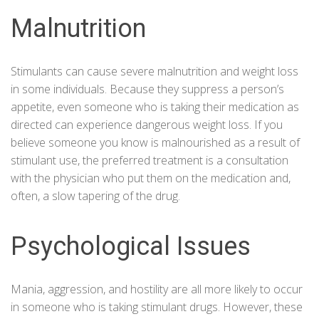
Malnutrition
Stimulants can cause severe malnutrition and weight loss
in some individuals. Because they suppress a person’s
appetite, even someone who is taking their medication as
directed can experience dangerous weight loss. If you
believe someone you know is malnourished as a result of
stimulant use, the preferred treatment is a consultation
with the physician who put them on the medication and,
often, a slow tapering of the drug.
Psychological Issues
Mania, aggression, and hostility are all more likely to occur
in someone who is taking stimulant drugs. However, these