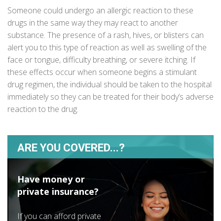
Someone could undergo an allergic reaction to these
drugs in the same way they may react to another
substance. The presence of a rash, hives, or blisters can
alert you to this type of reaction as well as swelling of the
face or tongue, difficulty breathing, or severe itching. If
these effects occur when someone begins a stimulant
drug regimen, the individual should be taken to the hospital
immediately so they can be treated for their body’s adverse
reaction to the drug.
ARE YOU COVERED...?
Have money or
private insurance?
If you can afford private