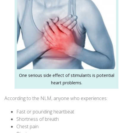
One serious side effect of stimulants is potential
heart problems.
According to the
NLM
, anyone who experiences:
Fast or pounding heartbeat
Shortness of breath
Chest pain