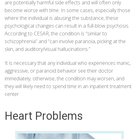
are potentially harmful side effects and will often only
become worse with time. In some cases, especially those
where the individual is abusing the substance, these
psychological changes can result in a full-blow psychosis.
According to
CESAR
, the condition is “similar to
schizophrenia” and “can involve paranoia, picking at the
skin, and auditory/visual hallucinations.”
It is necessary that any individual who experiences manic,
aggressive, or paranoid behavior see their doctor
immediately; otherwise, the condition may worsen, and
they will likely need to spend time in an inpatient treatment
center.
Heart Problems