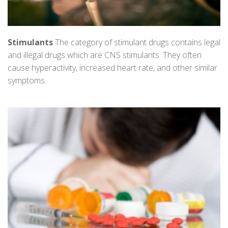
Stimulants
The category of stimulant drugs contains legal
and illegal drugs which are CNS stimulants. They often
cause hyperactivity, increased heart rate, and other similar
symptoms.