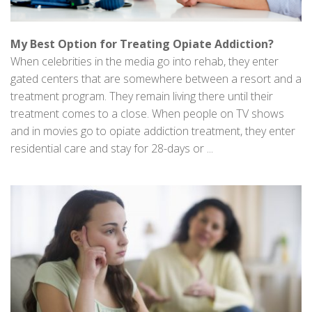
My Best Option for Treating Opiate Addiction?
When celebrities in the media go into rehab, they enter
gated centers that are somewhere between a resort and a
treatment program. They remain living there until their
treatment comes to a close. When people on TV shows
and in movies go to opiate addiction treatment, they enter
residential care and stay for 28-days or ...