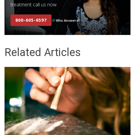
treatment call us now
800-605-6597
Who Answers?
Related Articles