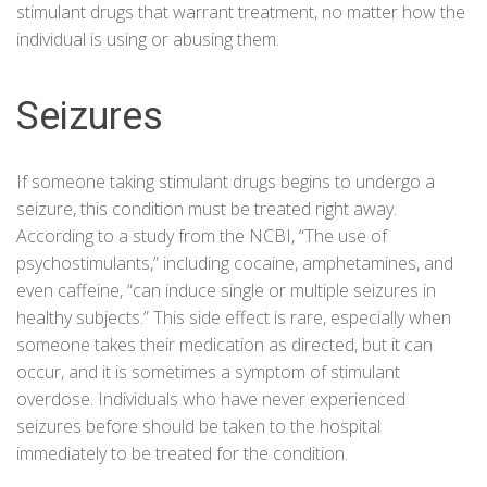
stimulant drugs that warrant treatment, no matter how the
individual is using or abusing them.
Seizures
If someone taking stimulant drugs begins to undergo a
seizure, this condition must be treated right away.
According to a study from the
NCBI
, “The use of
psychostimulants,” including
cocaine
, amphetamines, and
even
caffeine
, “can induce single or multiple seizures in
healthy subjects.” This side effect is rare, especially when
someone takes their medication as directed, but it can
occur, and it is sometimes a symptom of stimulant
overdose. Individuals who have never experienced
seizures before should be taken to the hospital
immediately to be treated for the condition.