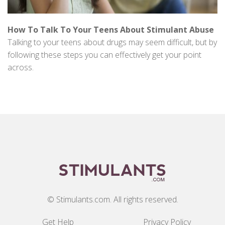
How To Talk To Your Teens About Stimulant Abuse
Talking to your teens about drugs may seem difficult, but by
following these steps you can effectively get your point
across.
© Stimulants.com. All rights reserved.
Get Help
Privacy Policy