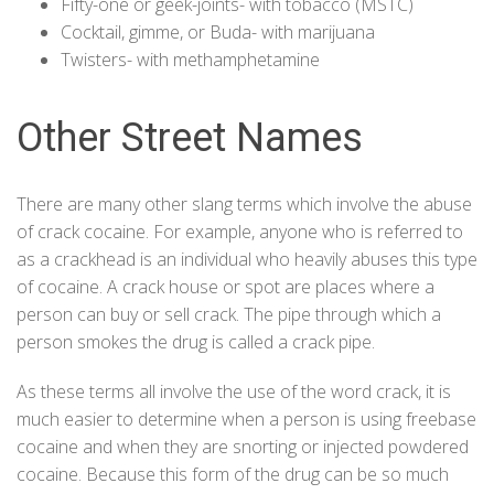
Fifty-one or geek-joints- with tobacco (
MSTC
)
Cocktail, gimme, or Buda- with marijuana
Twisters- with methamphetamine
Other Street Names
There are many other slang terms which involve the abuse
of crack cocaine. For example, anyone who is referred to
as a crackhead is an individual who heavily abuses this type
of cocaine. A crack house or spot are places where a
person can buy or sell crack. The pipe through which a
person smokes the drug is called a crack pipe.
As these terms all involve the use of the word crack, it is
much easier to determine when a person is using freebase
cocaine and when they are snorting or injected powdered
cocaine. Because this form of the drug can be so much