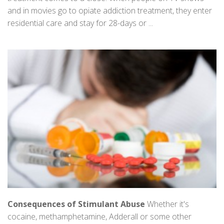
and in movies go to opiate addiction treatment, they enter
residential care and stay for 28-days or ...
Consequences of Stimulant Abuse
Whether it's
cocaine, methamphetamine, Adderall or some other