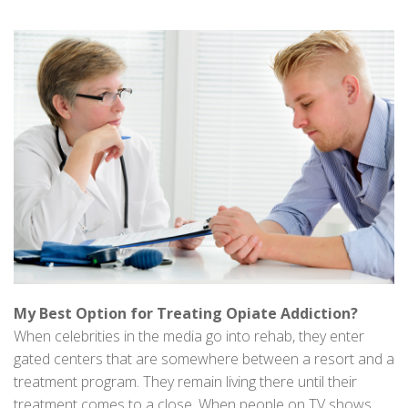
My Best Option for Treating Opiate Addiction?
When celebrities in the media go into rehab, they enter
gated centers that are somewhere between a resort and a
treatment program. They remain living there until their
treatment comes to a close. When people on TV shows