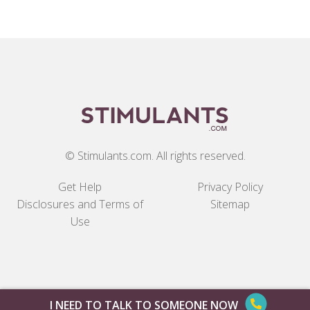
© Stimulants.com. All rights reserved.
Get Help
Privacy Policy
Disclosures and Terms of
Sitemap
Use
I NEED TO TALK TO SOMEONE NOW