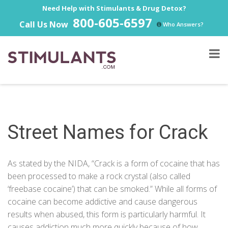
Need Help with Stimulants & Drug Detox?
800-605-6597
Call Us Now
Who Answers?
Street Names for Crack
As stated by the
NIDA
, “Crack is a form of cocaine that has
been processed to make a rock crystal (also called
‘freebase cocaine’) that can be smoked.” While all forms of
cocaine can become addictive and cause dangerous
results when abused, this form is particularly harmful. It
causes
addiction
much more quickly because of how