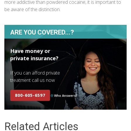
more addictive than powdered cocaine, it is important to
be aware of the distinction.
ARE YOU COVERED...?
Have money or
private insurance?
If you can afford private
treatment call us now
800-605-6597
Who Answers?
Related Articles