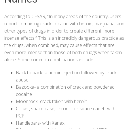
According to CESAR, “In many areas of the country, users
report combining crack cocaine with heroin, marijuana, and
other types of drugs in order to create different, more
intense effects.” This is an incredibly dangerous practice as
the drugs, when combined, may cause effects that are
even more intense than those of both druags when taken
alone. Some common combinations include:
Back to back- a heroin injection followed by crack
abuse
Bazooka- a combination of crack and powdered
cocaine
Moonrock- crack taken with heroin
Clicker, space case, chronic, or space cadet- with
PCP
Handlebars- with Xanax