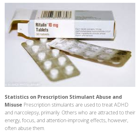
Statistics on Prescription Stimulant Abuse and
Misuse
Prescription stimulants are used to treat ADHD
and narcolepsy, primarily. Others who are attracted to their
energy, focus, and attention-improving effects, however,
often abuse them.