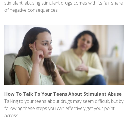
stimulant, abusing stimulant drugs comes with its fair share
of negative consequences.
How To Talk To Your Teens About Stimulant Abuse
Talking to your teens about drugs may seem difficult, but by
following these steps you can effectively get your point
across.