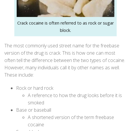
Crack cocaine is often referred to as rock or sugar
block.
The most commonly used street name for the freebase
version of the drug is crack. This is how one can most
often tell the difference between the two types of cocaine.
However, many individuals call it by other names as well.
These include:
Rock or hard rock
A reference to how the drug looks before it is
smoked
Base or baseball
A shortened version of the term freebase
cocaine