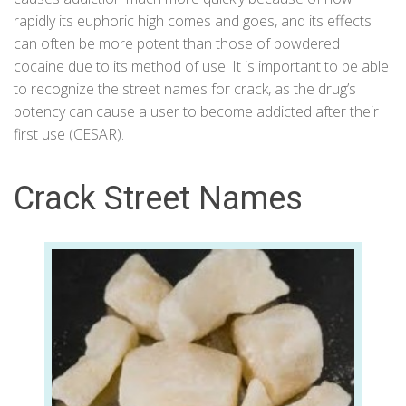
rapidly its euphoric high comes and goes, and its effects
can often be more potent than those of powdered
cocaine due to its method of use. It is important to be able
to recognize the street names for crack, as the drug’s
potency can cause a user to become addicted after their
first use (
CESAR
).
Crack Street Names