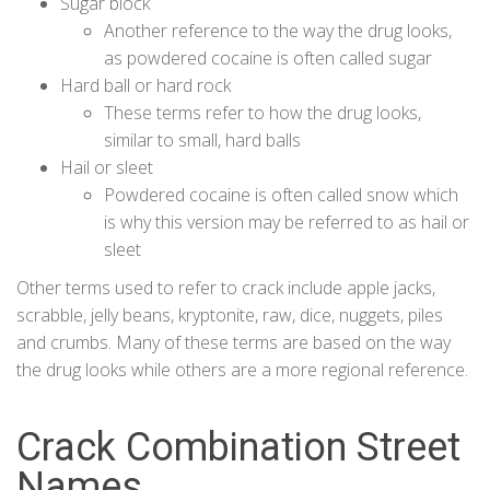
Sugar block
Another reference to the way the drug looks,
as powdered cocaine is often called sugar
Hard ball or hard rock
These terms refer to how the drug looks,
similar to small, hard balls
Hail or sleet
Powdered cocaine is often called snow which
is why this version may be referred to as hail or
sleet
Other terms used to refer to crack include apple jacks,
scrabble, jelly beans, kryptonite, raw, dice, nuggets, piles
and crumbs. Many of these terms are based on the way
the drug looks while others are a more regional reference.
Crack Combination Street
Names