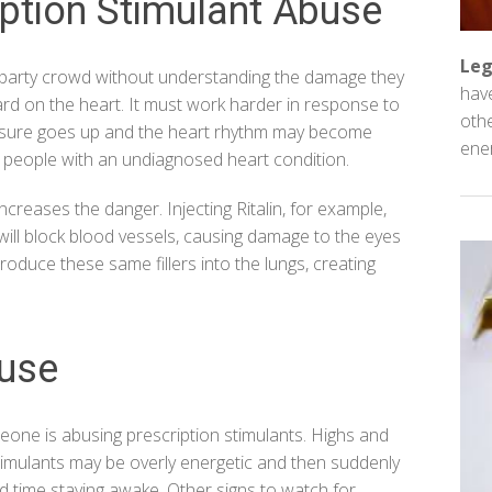
iption Stimulant Abuse
Leg
the party crowd without understanding the damage they
have
 hard on the heart. It must work harder in response to
othe
essure goes up and the heart rhythm may become
ener
or people with an undiagnosed heart condition.
creases the danger. Injecting Ritalin, for example,
 will block blood vessels, causing damage to the eyes
troduce these same fillers into the lungs, creating
buse
eone is abusing prescription stimulants. Highs and
timulants may be overly energetic and then suddenly
 time staying awake. Other signs to watch for