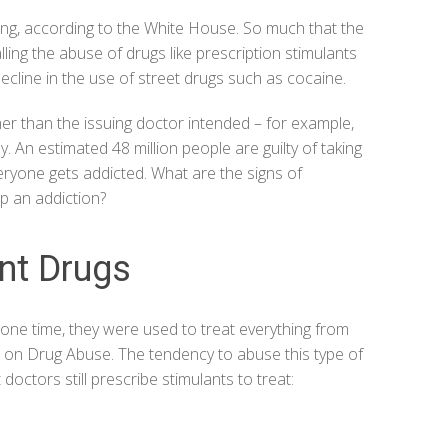
ing, according to the
White House
. So much that the
ling the abuse of drugs like prescription stimulants
 decline in the use of street drugs such as cocaine.
her than the issuing doctor intended – for example,
dy. An estimated
48 million people
are guilty of taking
ryone gets addicted. What are the signs of
p an addiction?
ant Drugs
one time, they were used to treat everything from
te on Drug Abuse
. The tendency to abuse this type of
doctors still prescribe stimulants to treat: