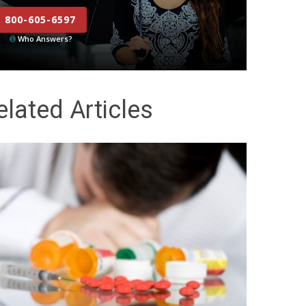
800-605-6597
Who Answers?
elated Articles