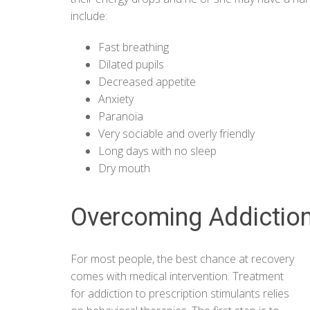
include:
Fast breathing
Dilated pupils
Decreased appetite
Anxiety
Paranoia
Very sociable and overly friendly
Long days with no sleep
Dry mouth
Overcoming Addiction
For most people, the best chance at recovery
comes with medical intervention. Treatment
for addiction to prescription stimulants relies