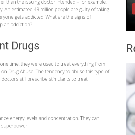
her than the issuing doctor intended – for example,
dy. An estimated
48 million people
are guilty of taking
ryone gets addicted. What are the signs of
p an addiction?
ant Drugs
R
one time, they were used to treat everything from
te on Drug Abuse
. The tendency to abuse this type of
doctors still prescribe stimulants to treat:
ance energy levels and concentration. They can
a superpower.