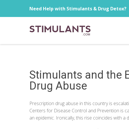
Need Help with Stimulants & Drug Detox?
Stimulants and the E
Drug Abuse
Prescription drug abuse in this country is escalat
Centers for Disease Control and Prevention is cal
an epidemic. Ironically, this rise coincides with a