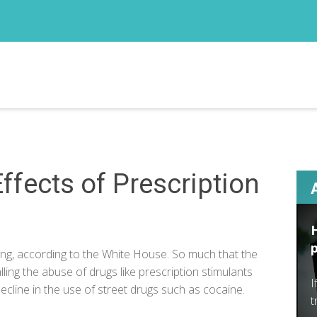
ffects of Prescription
ing, according to the
White House
. So much that the
ling the abuse of drugs like prescription stimulants
I
 decline in the use of street drugs such as cocaine.
t