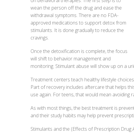
on behavioral therapies. The first step is to
wean the person off the drug and ease the
withdrawal symptoms. There are no FDA-
approved medications to support detox from
stimulants. It is done gradually to reduce the
cravings.
Once the detoxification is complete, the focus
will shift to behavior management and
monitoring. Stimulant abuse will show up on a uri
Treatment centers teach healthy lifestyle choice
Part of recovery includes aftercare that helps th
use again. For teens, that would mean avoiding r
As with most things, the best treatment is preve
and their study habits may help prevent prescript
Stimulants and the (Effects of Prescription Drug