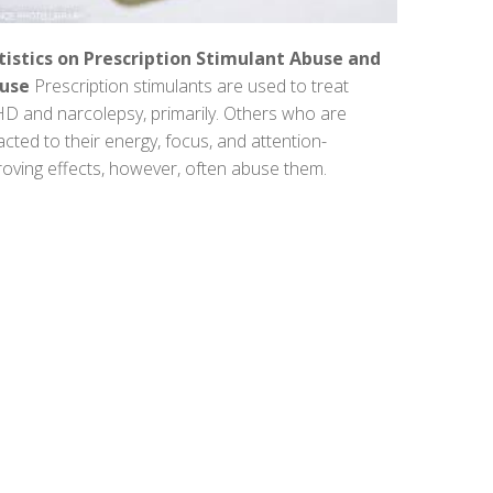
tistics on Prescription Stimulant Abuse and
use
Prescription stimulants are used to treat
D and narcolepsy, primarily. Others who are
acted to their energy, focus, and attention-
oving effects, however, often abuse them.