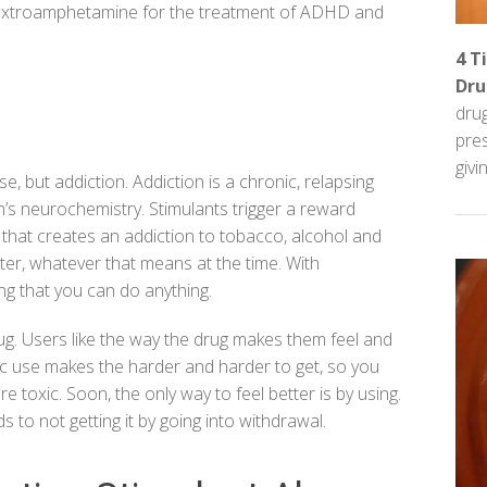
extroamphetamine for the treatment of ADHD and
4 T
Dru
dru
pre
givin
se, but
addiction
. Addiction is a
chronic, relapsing
’s neurochemistry. Stimulants trigger a reward
 that creates an addiction to tobacco, alcohol and
tter, whatever that means at the time. With
ling that you can do anything.
rug. Users like the way the drug makes them feel and
nic use makes the harder and harder to get, so you
 toxic. Soon, the only way to feel better is by using.
to not getting it by going into withdrawal.