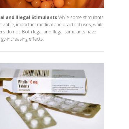
al and Illegal Stimulants
While some stimulants
 viable, important medical and practical uses, while
rs do not. Both legal and illegal stimulants have
gy-increasing effects.