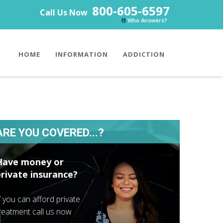
800-605-6597
Call Us Now
Who Answers?
HOME
INFORMATION
ADDICTION
ARE YOU COVERED...?
Have money or
private insurance?
f you can afford private
reatment call us now