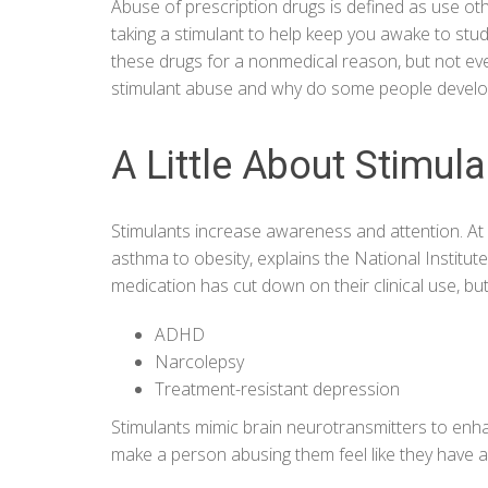
Abuse of prescription drugs is defined as use ot
taking a stimulant to help keep you awake to stu
these drugs for a nonmedical reason, but not eve
stimulant abuse and why do some people develo
A Little About Stimul
Stimulants increase awareness and attention. At 
asthma to obesity, explains the
National Institu
medication has cut down on their clinical use, but 
ADHD
Narcolepsy
Treatment-resistant depression
Stimulants mimic brain neurotransmitters to enh
make a person abusing them feel like they have 