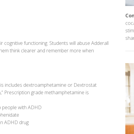
Con
coc
stim
sha
r cognitive functioning. Students will abuse Adderall
s them think clearer and remember more when
his includes dextroamphetamine or Dextrostat
,” Prescription grade methamphetamine is
lp people with ADHD
phenidate
 an ADHD drug