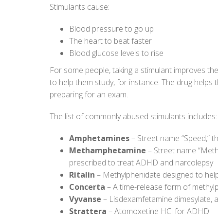
Stimulants cause:
Blood pressure to go up
The heart to beat faster
Blood glucose levels to rise
For some people, taking a stimulant improves thei
to help them study, for instance. The drug help
preparing for an exam.
The list of commonly abused stimulants includes:
Amphetamines
– Street name “Speed,” t
Methamphetamine
– Street name “Meth
prescribed to treat ADHD and narcolepsy
Ritalin
– Methylphenidate designed to he
Concerta
– A time-release form of methyl
Vyvanse
– Lisdexamfetamine dimesylate,
Strattera
– Atomoxetine HCl for ADHD