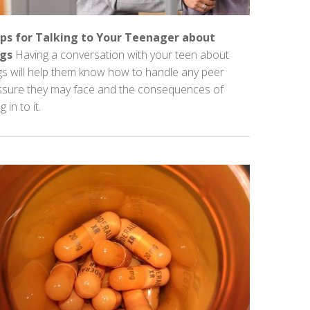
ips for Talking to Your Teenager about
gs
Having a conversation with your teen about
gs will help them know how to handle any peer
ssure they may face and the consequences of
g in to it.