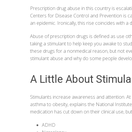
Prescription drug abuse in this country is escalat
Centers for Disease Control and Prevention is cal
an epidemic. Ironically, this rise coincides with a
Abuse of prescription drugs is defined as use ot
taking a stimulant to help keep you awake to stu
these drugs for a nonmedical reason, but not eve
stimulant abuse and why do some people develo
A Little About Stimul
Stimulants increase awareness and attention. At 
asthma to obesity, explains the
National Institu
medication has cut down on their clinical use, but 
ADHD