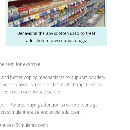
Behavioral therapy is often used to treat
addiction to prescription drugs.
ne test, for example.
s and better coping mechanisms to support sobriety.
is person avoid situations that might tempt them to
aves and unsupervised parties.
ntion. Parents paying attention to where teens go
ion stimulant abuse and avoid addiction.
 Abuse) (Stimulants.com)