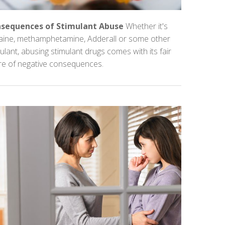
sequences of Stimulant Abuse
Whether it's
aine, methamphetamine, Adderall or some other
ulant, abusing stimulant drugs comes with its fair
re of negative consequences.