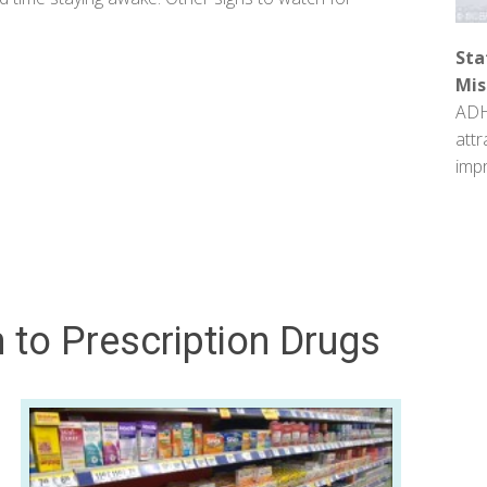
Sta
Mis
ADH
attr
impr
 to Prescription Drugs