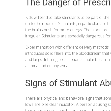
The Danger of Prescr
Kids will tend to take stimulants to be part of 
do to their bodies. Stimulants, in particular, are
the brains push for more energy. The blood pr
irregular. Stimulants are especially dangerous f
Experimentation with different delivery methods in
introduces solid fillers into the bloodstream that
and lungs. Inhaling prescription stimulants can in
asthma and emphysema.
Signs of Stimulant A
There are physical and behavioral signs that som
lows are one clear indicator. A person abusing s
their energy drops and he or she may have a hard