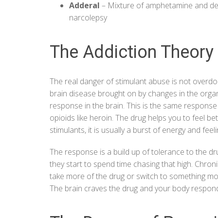
Adderal
– Mixture of amphetamine and d
narcolepsy
The Addiction Theory
The real danger of stimulant abuse is not overdo
brain disease
brought on by changes in the organ
response in the brain. This is the same response
opioids like heroin. The drug helps you to feel be
stimulants, it is usually a burst of energy and fee
The response is a build up of tolerance to the d
they start to spend time chasing that high. Chro
take more of the drug or switch to something more
The brain craves the drug and your body responds 