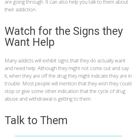
are going through. It can also help you talk to them about
their addiction.
Watch for the Signs they
Want Help
Many addicts will exhibit signs that they do actually want
and need help. Although they might not come out and say
it, when they are off the drug they might indicate they are in
trouble. Most people will mention that they wish they could
stop or give some other indication that the cycle of drug
abuse and withdrawal is getting to them.
Talk to Them