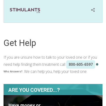
Get Help
If you are unsure how to talk to your loved one or if you
need help finding them treatment call
800-605-6597
. We can help you, help your loved one.
Who Answers?
ARE YOU COVERED...?
Have money or