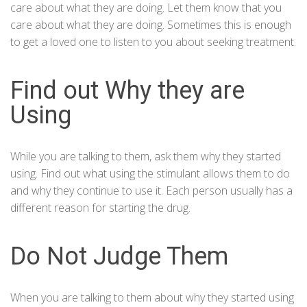
care about what they are doing. Let them know that you
care about what they are doing. Sometimes this is enough
to get a loved one to listen to you about seeking treatment.
Find out Why they are
Using
While you are talking to them, ask them why they started
using. Find out what using the stimulant allows them to do
and why they continue to use it. Each person usually has a
different reason for starting the drug.
Do Not Judge Them
When you are talking to them about why they started using