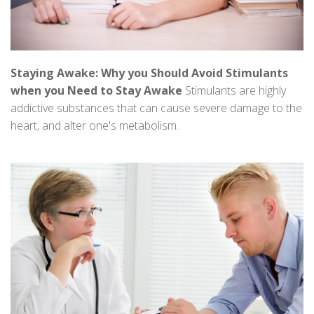
Staying Awake: Why you Should Avoid Stimulants
when you Need to Stay Awake
Stimulants are highly
addictive substances that can cause severe damage to the
heart, and alter one's metabolism.