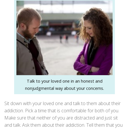
Talk to your loved one in an honest and
nonjudgmental way about your concerns.
Sit down with your loved one and talk to them about their
addiction. Pick a time that is comfortable for both of you.
Make sure that neither of you are distracted and just sit
and talk. Ask them about their addiction. Tell them that you