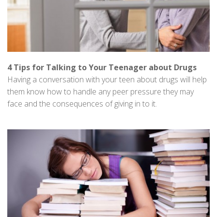
4 Tips for Talking to Your Teenager about Drugs
Having a conversation with your teen about drugs will help
them know how to handle any peer pressure they may
face and the consequences of giving in to it.