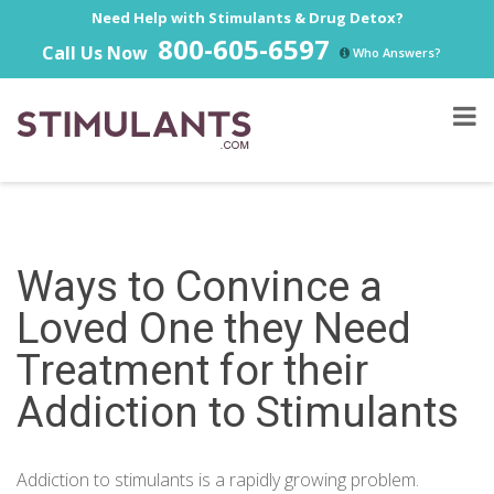
Need Help with Stimulants & Drug Detox?
800-605-6597
Call Us Now
Who Answers?
Ways to Convince a
Loved One they Need
Treatment for their
Addiction to Stimulants
Addiction to stimulants is a rapidly growing problem.