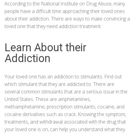
According to the
National
Institute on Drug Abuse
, many
people have a difficult time approaching their loved ones
about their addiction. There are ways to make convincing a
loved one that they need addiction treatment.
Learn About their
Addiction
Your loved one has an addiction to stimulants. Find out
which stimulant that they are addicted to. There are
several common stimulants that are a serious issue in the
United States. These are
amphetamines
,
methamphetamine, prescription stimulants,
cocaine
, and
cocaine derivatives such as crack. Knowing the symptom,
treatments, and withdrawal associated with the drug that
your loved one is on, can help you understand what they