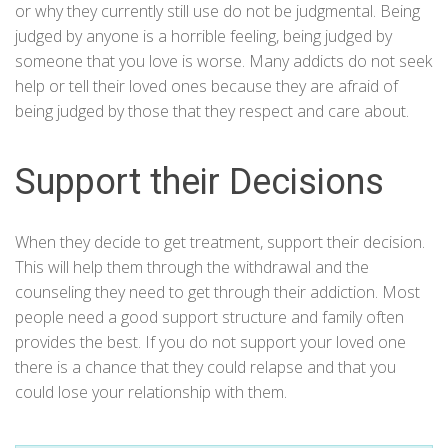
or why they currently still use do not be judgmental. Being
judged by anyone is a horrible feeling, being judged by
someone that you love is worse. Many addicts do not seek
help or tell their loved ones because they are afraid of
being judged by those that they respect and care about.
Support their Decisions
When they decide to get treatment, support their decision.
This will help them through the withdrawal and the
counseling they need to get through their addiction. Most
people need a good support structure and family often
provides the best. If you do not support your loved one
there is a chance that they could relapse and that you
could lose your relationship with them.