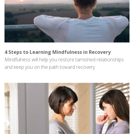
4 Steps to Learning Mindfulness in Recovery
Mindfulness will help you restore tarnished relationships
and keep you on the path toward recovery.