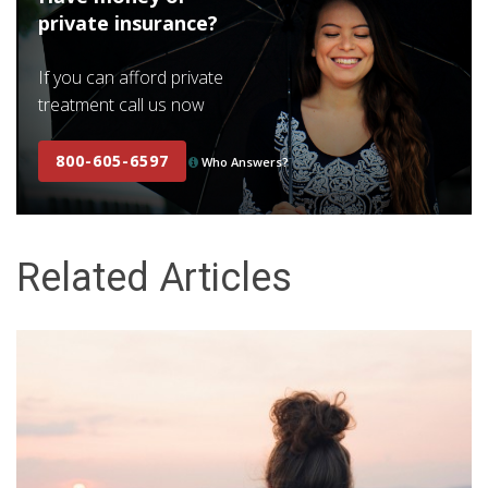
private insurance?
If you can afford private
treatment call us now
800-605-6597
Who Answers?
Related Articles