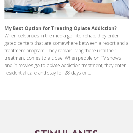
My Best Option for Treating Opiate Addiction?
When celebrities in the media go into rehab, they enter
gated centers that are somewhere between a resort and a
treatment program. They remain living there until their
treatment comes to a close. When people on TV shows
and in movies go to opiate addiction treatment, they enter
residential care and stay for 28-days or ...